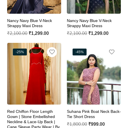
Nancy Navy Blue V-Neck
Nancy Navy Blue V-Neck
Strappy Maxi Dress
Strappy Maxi Dress
₹
2,100.00
₹
1,299.00
₹
2,100.00
₹
1,299.00
-25%
-45%
Red Chiffon Floor Length
Suhana Pink Boat Neck Back-
Gown | Stone Embellished
Tie Short Dress
Neckline & Lace-Up Back |
₹
1,800.00
₹
999.00
Cape Sleeve Party Wear | By