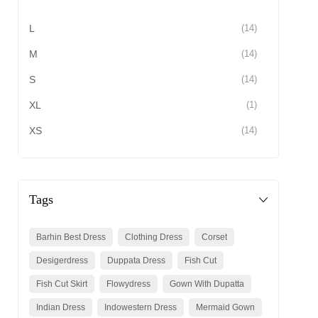
L
(14)
M
(14)
S
(14)
XL
(1)
XS
(14)
Tags
Barhin Best Dress
Clothing Dress
Corset
Desigerdress
Duppata Dress
Fish Cut
Fish Cut Skirt
Flowydress
Gown With Dupatta
Indian Dress
Indowestern Dress
Mermaid Gown