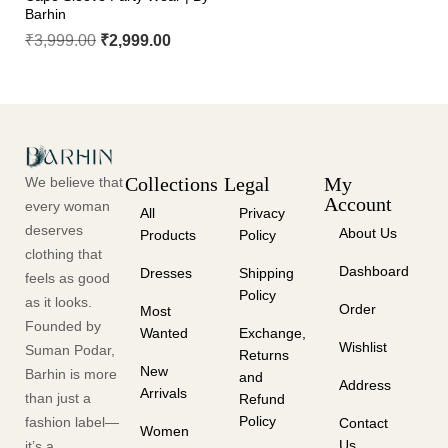
Barhin
₹
3,999.00
₹
2,999.00
Collections
Legal
My
We believe that
Account
every woman
All
Privacy
deserves
About Us
Products
Policy
clothing that
Dashboard
Dresses
Shipping
feels as good
Policy
as it looks.
Order
Most
Founded by
Wanted
Exchange,
Wishlist
Suman Podar,
Returns
New
Barhin is more
and
Address
Arrivals
than just a
Refund
Policy
fashion label—
Contact
Women
Us
it’s a