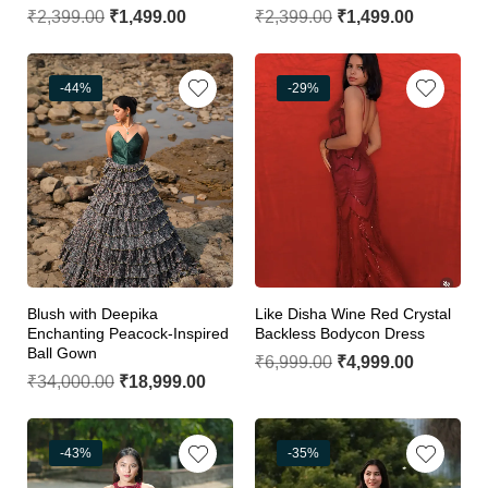
₹
2,399.00
₹
1,499.00
₹
2,399.00
₹
1,499.00
-44%
-29%
Blush with Deepika
Like Disha Wine Red Crystal
Enchanting Peacock-Inspired
Backless Bodycon Dress
Ball Gown
₹
6,999.00
₹
4,999.00
₹
34,000.00
₹
18,999.00
-43%
-35%