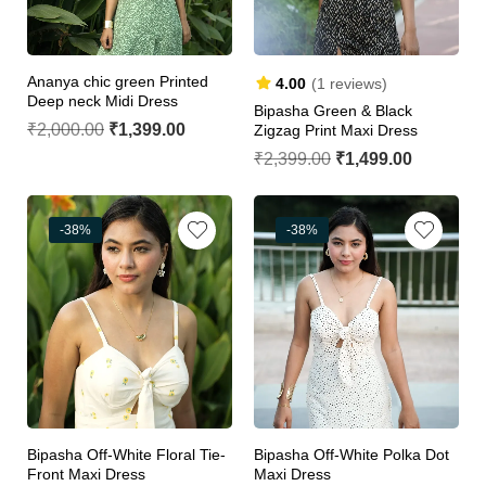
Ananya chic green Printed
4.00
(1 reviews)
Deep neck Midi Dress
Bipasha Green & Black
₹
2,000.00
₹
1,399.00
Zigzag Print Maxi Dress
₹
2,399.00
₹
1,499.00
-38%
-38%
Bipasha Off-White Floral Tie-
Bipasha Off-White Polka Dot
Front Maxi Dress
Maxi Dress