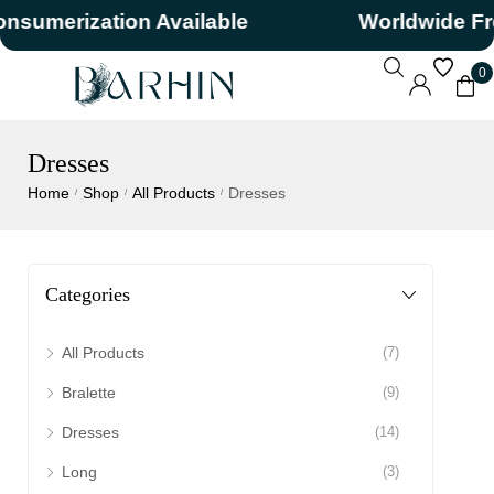
merization Available
Worldwide Free 
0
Dresses
Home
Shop
All Products
Dresses
/
/
/
Categories
All Products
(7)
Bralette
(9)
Dresses
(14)
Long
(3)