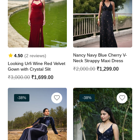
Nancy Navy Blue Cherry V-
4.50
(2 reviews)
Neck Strappy Maxi Dress
Looking Urfi Wine Red Velvet
₹
2,000.00
₹
1,299.00
Gown with Crystal Slit
₹
3,000.00
₹
1,699.00
-38%
-38%