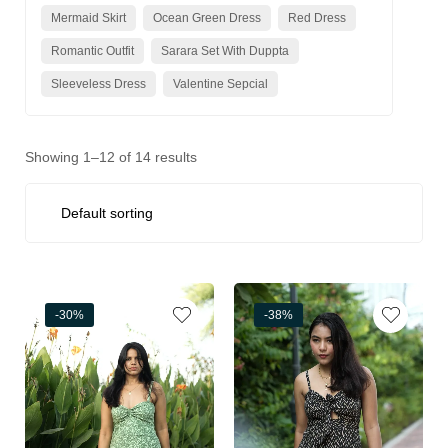
Mermaid Skirt
Ocean Green Dress
Red Dress
Romantic Outfit
Sarara Set With Duppta
Sleeveless Dress
Valentine Sepcial
Showing 1–12 of 14 results
-30%
-38%