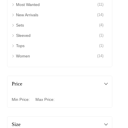
Most Wanted
(11)
New Arrivals
(14)
Sets
(4)
Sleeved
(1)
Tops
(1)
Women
(14)
Price
Min Price:
Max Price:
Size