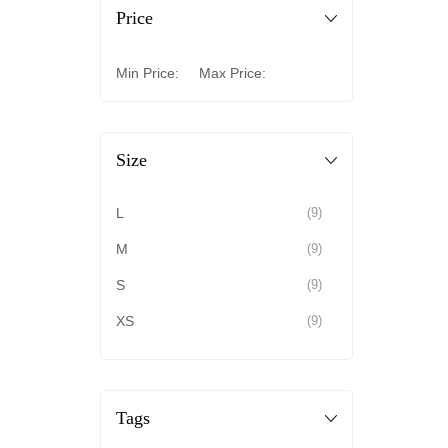
Price
Min Price:
Max Price:
Size
L
(9)
M
(9)
S
(9)
XS
(9)
Tags