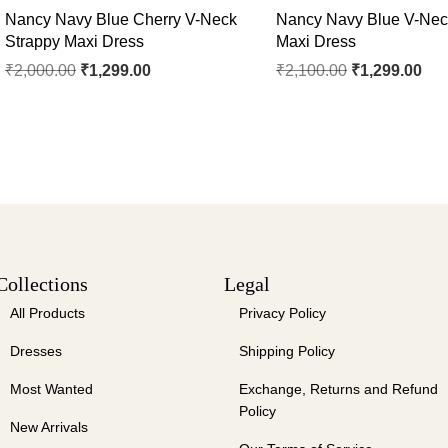
Nancy Navy Blue Cherry V-Neck
Nancy Navy Blue V-Nec
Strappy Maxi Dress
Maxi Dress
₹
2,000.00
₹
1,299.00
₹
2,100.00
₹
1,299.00
Collections
Legal
All Products
Privacy Policy
Dresses
Shipping Policy
Most Wanted
Exchange, Returns and Refund
Policy
New Arrivals