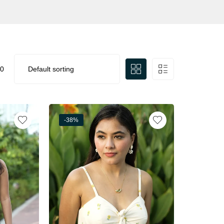
0
-38%