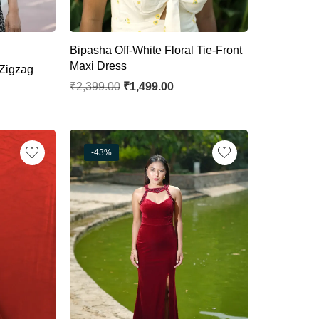
Bipasha Off-White Floral Tie-Front
Maxi Dress
Zigzag
₹
2,399.00
₹
1,499.00
-43%