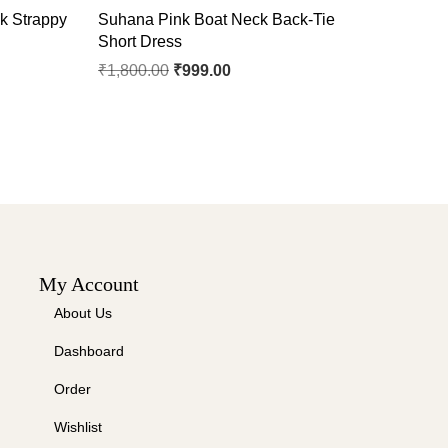
k Strappy
Suhana Pink Boat Neck Back-Tie
Short Dress
₹
1,800.00
₹
999.00
My Account
About Us
Dashboard
Order
Wishlist