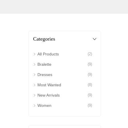
Categories
All Products
(2)
Bralette
(9)
Dresses
(9)
Most Wanted
(8)
New Arrivals
(9)
Women
(9)