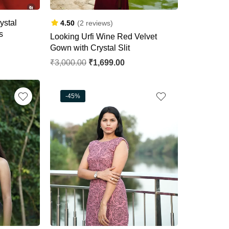
ystal
4.50
(2 reviews)
s
Looking Urfi Wine Red Velvet
Gown with Crystal Slit
₹
3,000.00
₹
1,699.00
-45%