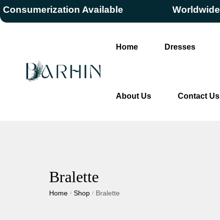
umerization Available
Worldwide Free
Home
Dresses
About Us
Contact Us
Bralette
Home
Shop
Bralette
/
/