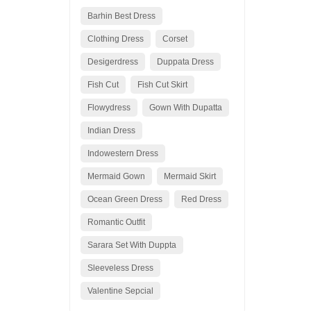
Barhin Best Dress
Clothing Dress
Corset
Desigerdress
Duppata Dress
Fish Cut
Fish Cut Skirt
Flowydress
Gown With Dupatta
Indian Dress
Indowestern Dress
Mermaid Gown
Mermaid Skirt
Ocean Green Dress
Red Dress
Romantic Outfit
Sarara Set With Duppta
Sleeveless Dress
Valentine Sepcial