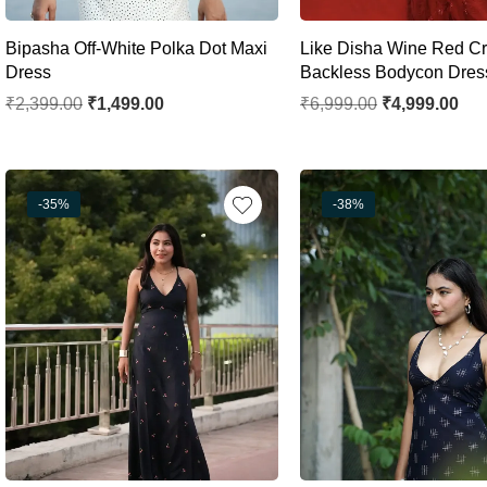
Bipasha Off-White Polka Dot Maxi
Like Disha Wine Red Cr
Dress
Backless Bodycon Dres
₹
2,399.00
₹
1,499.00
₹
6,999.00
₹
4,999.00
-35%
-38%