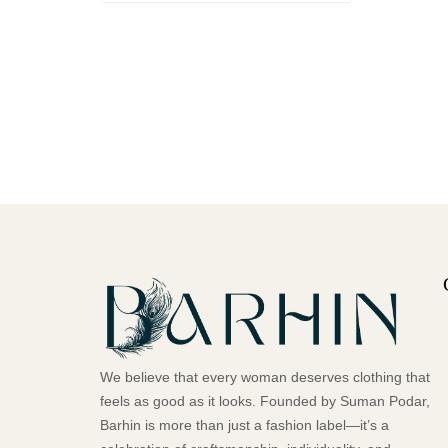
We believe that every woman deserves clothing that
feels as good as it looks. Founded by Suman Podar,
Barhin is more than just a fashion label—it’s a