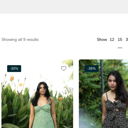
15
Showing all 9 results
Show
12
3
-30%
-38%