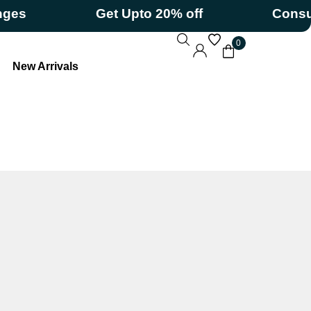
Get Upto 20% off
Consumeriz
0
New Arrivals