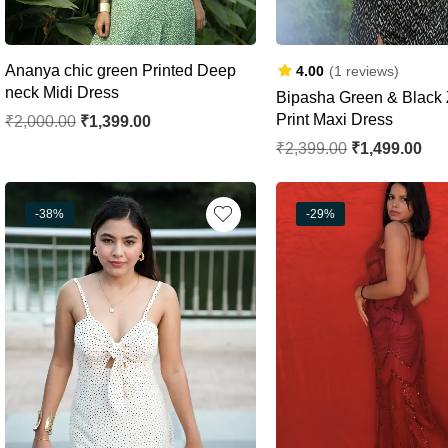
Ananya chic green Printed Deep
4.00
(1 reviews)
neck Midi Dress
Bipasha Green & Black 
Print Maxi Dress
₹
2,000.00
₹
1,399.00
₹
2,399.00
₹
1,499.00
-38%
-29%