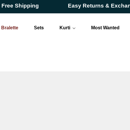
 Shipping
Easy Returns & Exchanges
Bralette
Sets
Kurti
Most Wanted
Long
Short