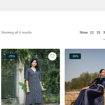
3
Showing all 4 results
Show
12
15
-25%
-38%