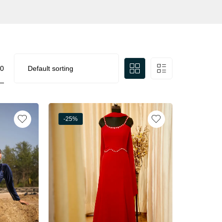
0
-25%