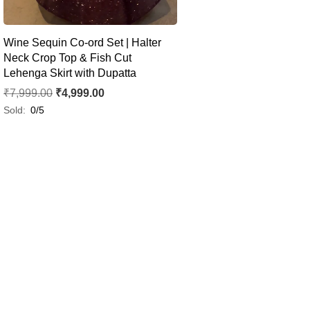
Wine Sequin Co-ord Set | Halter
Neck Crop Top & Fish Cut
Lehenga Skirt with Dupatta
₹
7,999.00
₹
4,999.00
Sold:
0/5