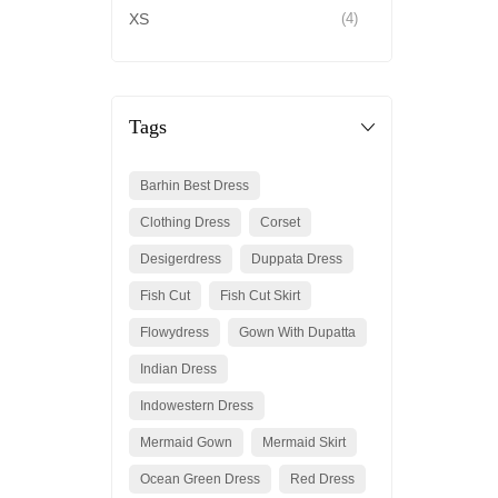
XS
(4)
Tags
Barhin Best Dress
Clothing Dress
Corset
Desigerdress
Duppata Dress
Fish Cut
Fish Cut Skirt
Flowydress
Gown With Dupatta
Indian Dress
Indowestern Dress
Mermaid Gown
Mermaid Skirt
Ocean Green Dress
Red Dress