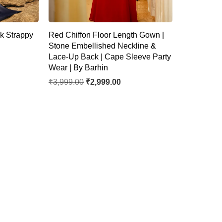
k Strappy
Red Chiffon Floor Length Gown |
Stone Embellished Neckline &
Lace-Up Back | Cape Sleeve Party
Wear | By Barhin
₹
3,999.00
₹
2,999.00