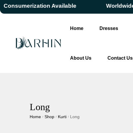
nsumerization Available
Worldwide Fre
Home
Dresses
About Us
Contact Us
Long
Home
Shop
Kurti
Long
/
/
/