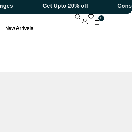
s
Get Upto 20% off
Consumeri
0
New Arrivals