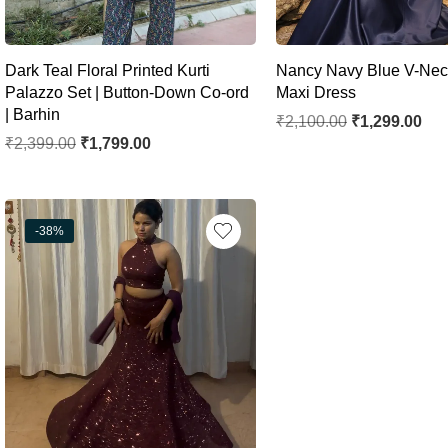
Dark Teal Floral Printed Kurti
Nancy Navy Blue V-Nec
Palazzo Set | Button-Down Co-ord
Maxi Dress
| Barhin
₹
2,100.00
₹
1,299.00
₹
2,399.00
₹
1,799.00
-38%