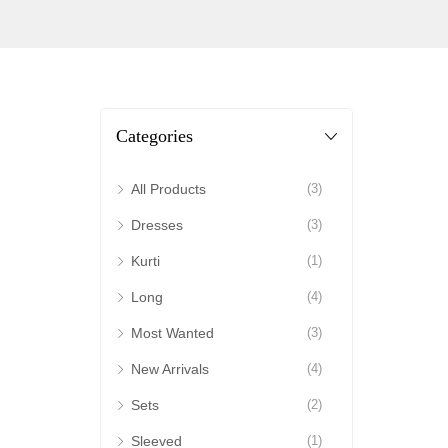
Categories
All Products
(3)
Dresses
(3)
Kurti
(1)
Long
(4)
Most Wanted
(3)
New Arrivals
(4)
Sets
(2)
Sleeved
(1)