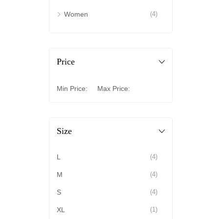
Women
(4)
Price
Min Price:
Max Price:
Size
L
(4)
M
(4)
S
(4)
XL
(1)