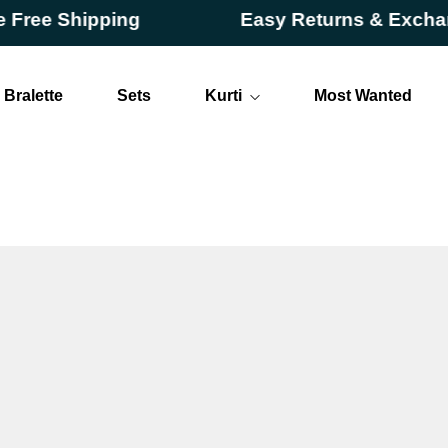
e Shipping
Easy Returns & Exchange
Bralette
Sets
Kurti
Most Wanted
Long
Short