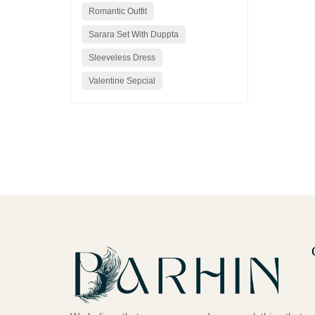
Romantic Outfit
Sarara Set With Duppta
Sleeveless Dress
Valentine Sepcial