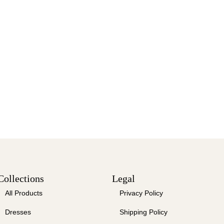
Collections
Legal
All Products
Privacy Policy
Dresses
Shipping Policy