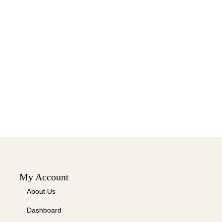
My Account
About Us
Dashboard