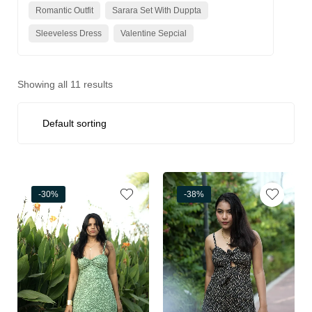
Romantic Outfit
Sarara Set With Duppta
Sleeveless Dress
Valentine Sepcial
Showing all 11 results
-30%
-38%