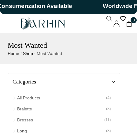
umerization Available
Worldwide Free
0
Most Wanted
Home
Shop
Most Wanted
/
/
Categories
All Products
(4)
Bralette
(8)
Dresses
(11)
Long
(3)