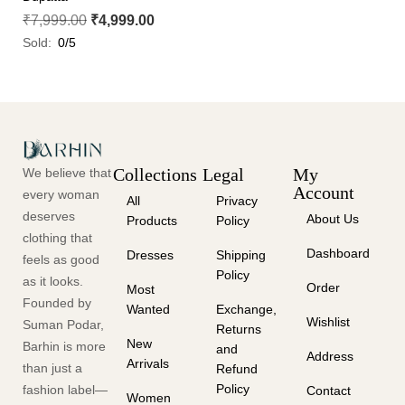
₹
7,999.00
₹
4,999.00
Sold:
0/5
Collections
Legal
My
We believe that
Account
every woman
All
Privacy
deserves
About Us
Products
Policy
clothing that
Dashboard
Dresses
Shipping
feels as good
Policy
as it looks.
Order
Most
Founded by
Wanted
Exchange,
Wishlist
Suman Podar,
Returns
New
Barhin is more
and
Address
Arrivals
than just a
Refund
Policy
fashion label—
Contact
Women