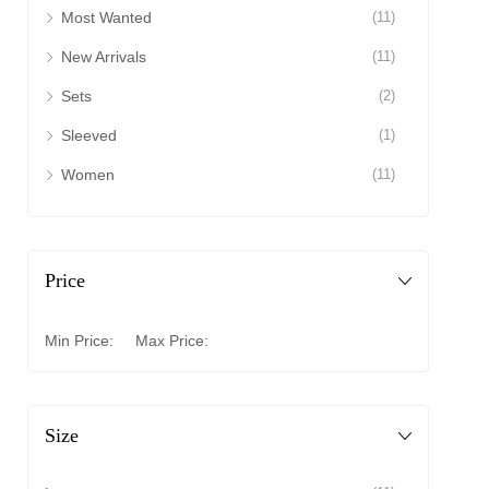
Most Wanted
(11)
New Arrivals
(11)
Sets
(2)
Sleeved
(1)
Women
(11)
Price
Min Price:
Max Price:
Size