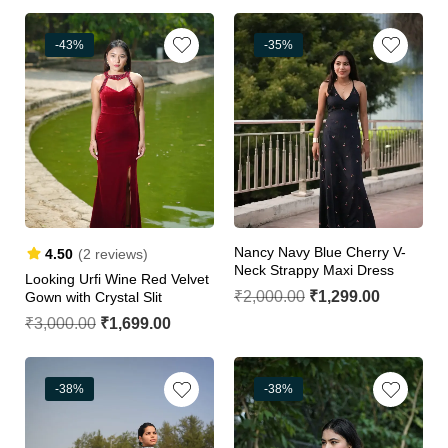
-43%
-35%
Nancy Navy Blue Cherry V-
4.50
(2 reviews)
Neck Strappy Maxi Dress
Looking Urfi Wine Red Velvet
₹
2,000.00
₹
1,299.00
Gown with Crystal Slit
₹
3,000.00
₹
1,699.00
-38%
-38%