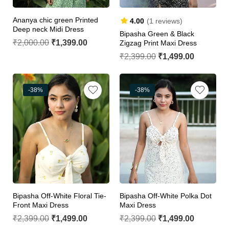
Ananya chic green Printed
4.00
(1 reviews)
Deep neck Midi Dress
Bipasha Green & Black
₹
2,000.00
₹
1,399.00
Zigzag Print Maxi Dress
₹
2,399.00
₹
1,499.00
-38%
-38%
Bipasha Off-White Floral Tie-
Bipasha Off-White Polka Dot
Front Maxi Dress
Maxi Dress
₹
2,399.00
₹
1,499.00
₹
2,399.00
₹
1,499.00