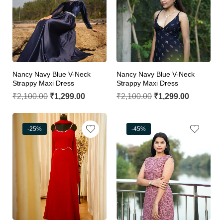
Nancy Navy Blue V-Neck
Nancy Navy Blue V-Neck
Strappy Maxi Dress
Strappy Maxi Dress
₹
2,100.00
₹
1,299.00
₹
2,100.00
₹
1,299.00
-25%
-45%