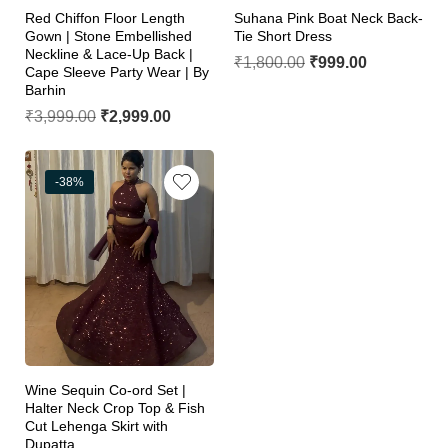
Red Chiffon Floor Length
Suhana Pink Boat Neck Back-
Gown | Stone Embellished
Tie Short Dress
Neckline & Lace-Up Back |
₹
1,800.00
₹
999.00
Cape Sleeve Party Wear | By
Barhin
₹
3,999.00
₹
2,999.00
-38%
Wine Sequin Co-ord Set |
Halter Neck Crop Top & Fish
Cut Lehenga Skirt with
Dupatta