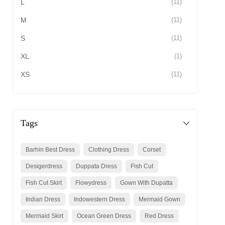
L
(11)
M
(11)
S
(11)
XL
(1)
XS
(11)
Tags
Barhin Best Dress
Clothing Dress
Corset
Desigerdress
Duppata Dress
Fish Cut
Fish Cut Skirt
Flowydress
Gown With Dupatta
Indian Dress
Indowestern Dress
Mermaid Gown
Mermaid Skirt
Ocean Green Dress
Red Dress