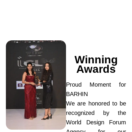
Winning
Awards
Proud Moment for
BARHIN
We are honored to be
recognized by the
World Design Forum
Agency for our