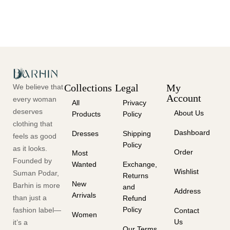
Collections
Legal
My
We believe that
Account
every woman
All
Privacy
deserves
About Us
Products
Policy
clothing that
Dashboard
Dresses
Shipping
feels as good
Policy
as it looks.
Order
Most
Founded by
Wanted
Exchange,
Wishlist
Suman Podar,
Returns
New
Barhin is more
and
Address
Arrivals
than just a
Refund
Policy
fashion label—
Contact
Women
Us
it’s a
Our Terms