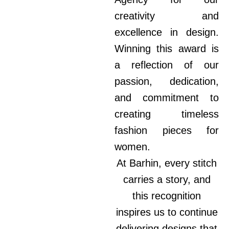
creativity and
excellence in design.
Winning this award is
a reflection of our
passion, dedication,
and commitment to
creating timeless
fashion pieces for
women.
At Barhin, every stitch
carries a story, and
this recognition
inspires us to continue
delivering designs that