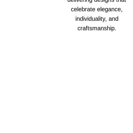
celebrate elegance,
individuality, and
craftsmanship.