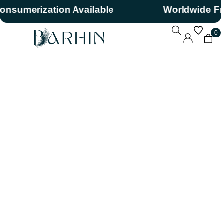
sumerization Available
Worldwide Free
0