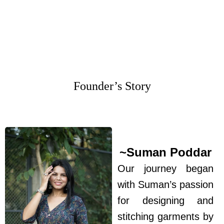
Founder’s Story
~Suman Poddar
Our journey began
with Suman’s passion
for designing and
stitching garments by