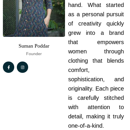
hand. What started
as a personal pursuit
of creativity quickly
grew into a brand
that empowers
Suman Poddar
women through
Founder
clothing that blends
comfort,
sophistication, and
originality. Each piece
is carefully stitched
with attention to
detail, making it truly
one-of-a-kind.