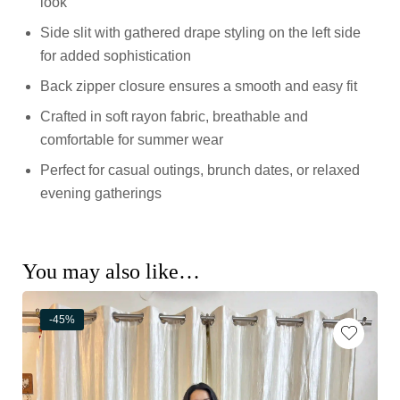
look
Side slit with gathered drape styling on the left side
for added sophistication
Back zipper closure ensures a smooth and easy fit
Crafted in soft rayon fabric, breathable and
comfortable for summer wear
Perfect for casual outings, brunch dates, or relaxed
evening gatherings
You may also like…
-45%