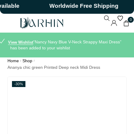
ble
Worldwide Free Shipping
0
“Nancy Navy Blue V-Neck Strappy Maxi Dress”
View Wishlist
has been added to your wishlist
Home
Shop
/
/
Ananya chic green Printed Deep neck Midi Dress
-30%