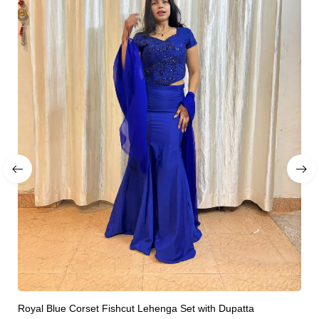
Royal Blue Corset Fishcut Lehenga Set with Dupatta