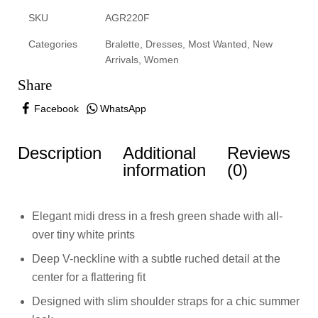
SKU
AGR220F
Categories
Bralette
,
Dresses
,
Most Wanted
,
New
Arrivals
,
Women
Share
Facebook
WhatsApp
Description
Additional
Reviews
information
(0)
Elegant midi dress in a fresh green shade with all-
over tiny white prints
Deep V-neckline with a subtle ruched detail at the
center for a flattering fit
Designed with slim shoulder straps for a chic summer