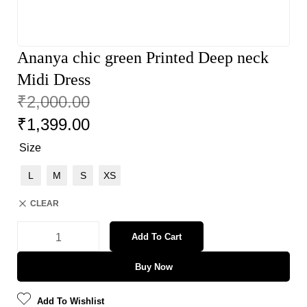
Ananya chic green Printed Deep neck
Midi Dress
₹
2,000.00
₹
1,399.00
Size
L
M
S
XS
CLEAR
Add To Cart
Buy Now
Add To Wishlist