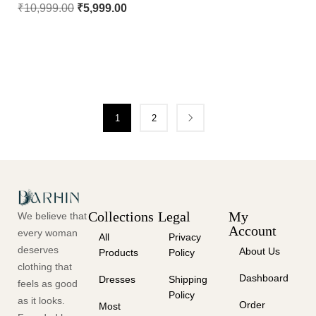
₹
10,999.00
₹
5,999.00
1
2
Collections
Legal
My
We believe that
Account
every woman
All
Privacy
deserves
About Us
Products
Policy
clothing that
Dashboard
Dresses
Shipping
feels as good
Policy
as it looks.
Order
Most