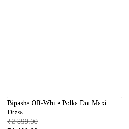
Bipasha Off-White Polka Dot Maxi
Dress
₹
2,399.00