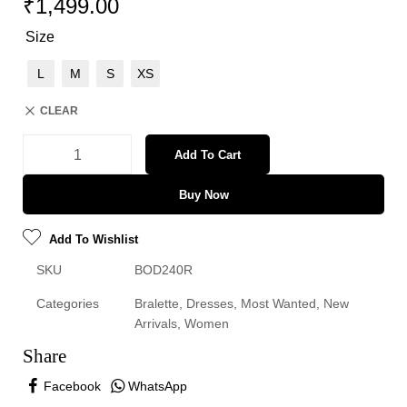
₹
1,499.00
Size
L
M
S
XS
CLEAR
Add To Cart
Buy Now
Add To Wishlist
SKU
BOD240R
Categories
Bralette
,
Dresses
,
Most Wanted
,
New
Arrivals
,
Women
Share
Facebook
WhatsApp