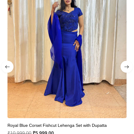
Royal Blue Corset Fishcut Lehenga Set with Dupatta
₹
10,999.00
₹
5,999.00