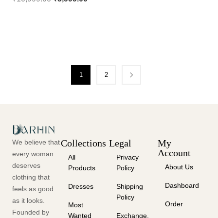
1
2
Collections
Legal
My
We believe that
Account
every woman
All
Privacy
deserves
About Us
Products
Policy
clothing that
Dashboard
Dresses
Shipping
feels as good
Policy
as it looks.
Order
Most
Founded by
Wanted
Exchange,