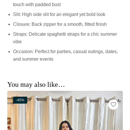
touch with padded bust
Slit: High side slit for an elegant yet bold look
Closure: Back zipper for a smooth, fitted finish
Straps: Delicate spaghetti straps for a chic summer
vibe
Occasion: Perfect for parties, casual outings, dates,
and summer events
You may also like…
-45%