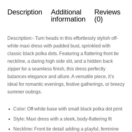
Description
Additional
Reviews
information
(0)
Description:- Turn heads in this effortlessly stylish off-
white maxi dress with padded bust, sprinkled with
classic black polka dots. Featuring a flattering front tie
neckline, a daring high side slit, and a hidden back
zipper for a seamless finish, this dress perfectly
balances elegance and allure. A versatile piece, it’s
ideal for romantic evenings, festive gatherings, or breezy
summer outings.
Color: Off-white base with small black polka dot print
Style: Maxi dress with a sleek, body-flattering fit
Neckline: Front tie detail adding a playful, feminine