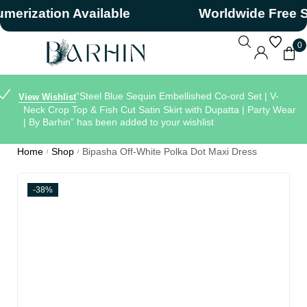
zation Available
Worldwide Free Ship
0
“Steel Blue Sequin Embellished Co-ord Set | V-
View Wishlist
Neck Crop Top & Fish Cut Satin Skirt with Dupatta | Party Wear
| By Barhin” has been added to your wishlist
Home
Shop
Bipasha Off-White Polka Dot Maxi Dress
/
/
-38%