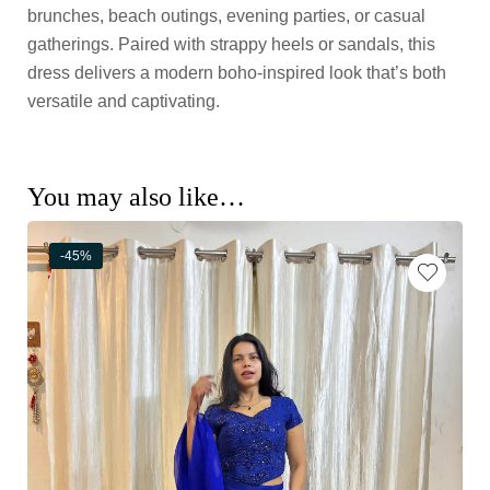
brunches, beach outings, evening parties, or casual
gatherings. Paired with strappy heels or sandals, this
dress delivers a modern boho-inspired look that’s both
versatile and captivating.
You may also like…
-45%