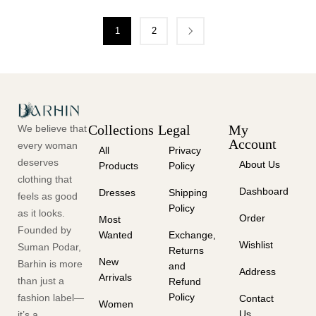
1
2
Collections
Legal
My
We believe that
Account
every woman
All
Privacy
deserves
About Us
Products
Policy
clothing that
Dashboard
Dresses
Shipping
feels as good
Policy
as it looks.
Order
Most
Founded by
Wanted
Exchange,
Wishlist
Suman Podar,
Returns
New
Barhin is more
and
Address
Arrivals
than just a
Refund
Policy
fashion label—
Contact
Women
Us
it’s a