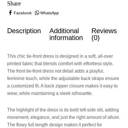
Share
Facebook
WhatsApp
Description
Additional
Reviews
information
(0)
This chic tie-front dress is designed in a soft, all-over
printed fabric that blends comfort with effortless style.
The front tie-front dress not detail adds a playful,
feminine touch, while the adjustable back straps ensure
a customized fit. A back zipper closure makes it easy to
wear, while maintaining a sleek silhouette.
The highlight of the dress is its bold left-side slit, adding
movement, elegance, and just the right amount of allure.
The flowy full-length design makes it perfect for