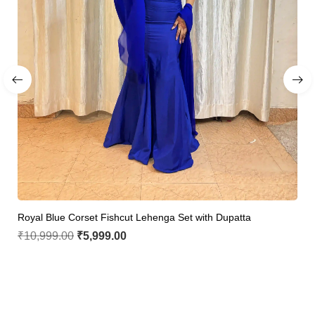
Royal Blue Corset Fishcut Lehenga Set with Dupatta
₹
10,999.00
₹
5,999.00