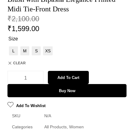
Midi Tie-Front Dress
₹
2,100.00
₹
1,599.00
Size
L
M
S
XS
CLEAR
Add To Cart
Buy Now
Add To Wishlist
SKU
N/A
Categories
All Products
,
Women