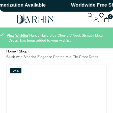
ation Available
Worldwide Free Shipp
0
“Nancy Navy Blue Cherry V-Neck Strappy Maxi
View Wishlist
Dress” has been added to your wishlist
Home
Shop
/
/
Blush with Bipasha Elegance Printed Midi Tie-Front Dress
-24%