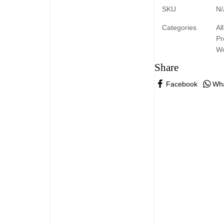
SKU
N/
Categories
All
Pr
W
Share
Facebook
Wh