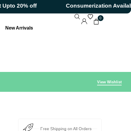
o 20% off
Consumerization Available
0
New Arrivals
View Wishlist
Free Shipping on All Orders