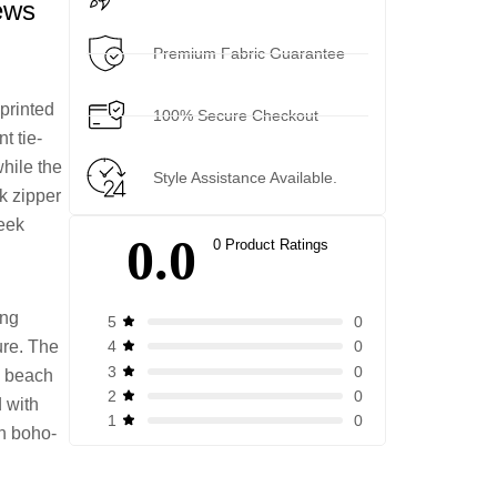
ews
Premium Fabric Guarantee
 printed
100% Secure Checkout
t tie-
while the
Style Assistance Available.
k zipper
leek
0.0
0 Product Ratings
ing
0
5
ure. The
0
4
0
3
s, beach
0
2
d with
0
1
rn boho-