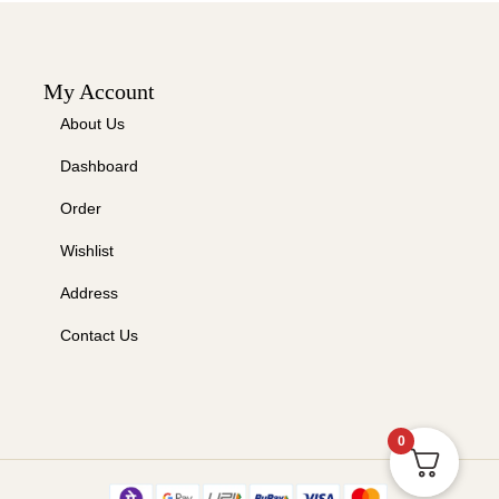
My Account
About Us
Dashboard
Order
Wishlist
Address
Contact Us
0