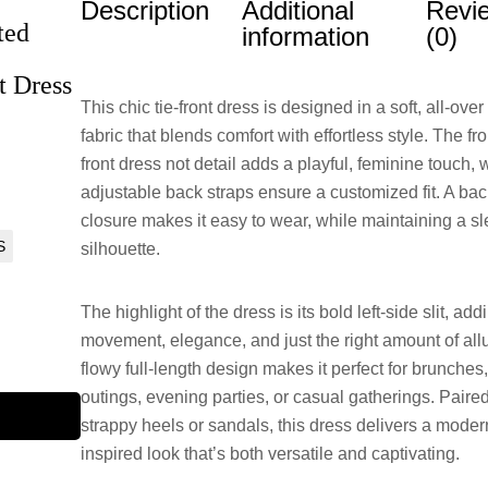
Description
Additional
Revi
ted
information
(0)
t Dress
This chic tie-front dress is designed in a soft, all-over
fabric that blends comfort with effortless style. The fron
front dress not detail adds a playful, feminine touch, 
adjustable back straps ensure a customized fit. A bac
closure makes it easy to wear, while maintaining a s
S
silhouette.
The highlight of the dress is its bold left-side slit, add
movement, elegance, and just the right amount of all
flowy full-length design makes it perfect for brunche
outings, evening parties, or casual gatherings. Paire
strappy heels or sandals, this dress delivers a mode
inspired look that’s both versatile and captivating.