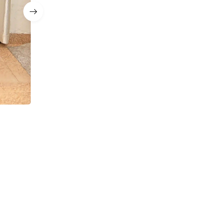
a
Navy Blue Sequin Corset Mermaid Lehenga with D
Sets
₹
12,999.00
₹
8,499.00