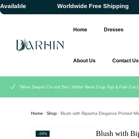
lable
Worldwide Free Shipping
Home
Dresses
About Us
Contact Us
“Wine Sequin Co-ord Set | Halter Neck Crop Top & Fish Cut L
Home
Shop
Blush with Bipasha Elegance Printed Mi
/
/
Blush with Bi
-24%