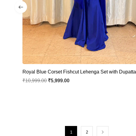
Royal Blue Corset Fishcut Lehenga Set with Dupatt
₹
10,999.00
₹
5,999.00
1
2