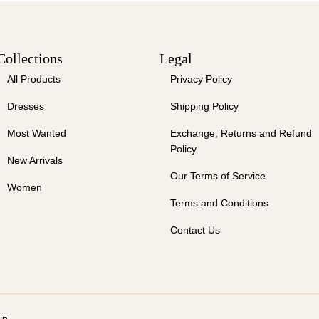
Collections
Legal
All Products
Privacy Policy
Dresses
Shipping Policy
Most Wanted
Exchange, Returns and Refund
Policy
New Arrivals
Our Terms of Service
Women
Terms and Conditions
Contact Us
in