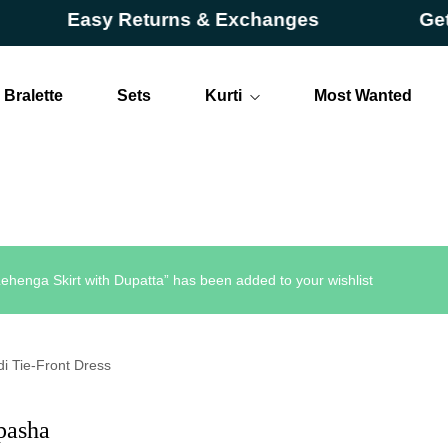
Easy Returns & Exchanges
Get Upt
Bralette
Sets
Kurti
Most Wanted
Long
Short
ehenga Skirt with Dupatta” has been added to your wishlist
di Tie-Front Dress
pasha