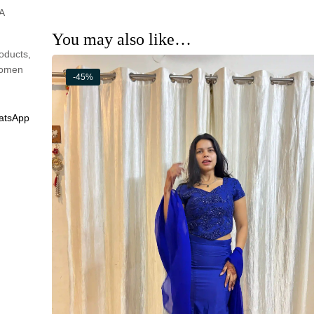
A
You may also like…
oducts
,
omen
-45%
atsApp