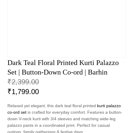
Dark Teal Floral Printed Kurti Palazzo
Set | Button-Down Co-ord | Barhin
₹
2,399.00
₹
1,799.00
Relaxed yet elegant, this dark teal floral printed
kurti palazzo
co-ord set
is crafted for everyday comfort. Features a button-
down V-neck kurti with 3/4 sleeves and matching wide-leg
palazzo pants in a coordinated print. Perfect for casual
outings, family gatherings & festive days.