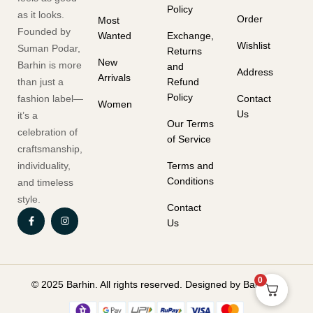
Policy
as it looks.
Order
Most
Founded by
Wanted
Exchange,
Wishlist
Suman Podar,
Returns
New
Barhin is more
and
Address
Arrivals
than just a
Refund
Policy
fashion label—
Contact
Women
Us
it’s a
Our Terms
celebration of
of Service
craftsmanship,
individuality,
Terms and
Conditions
and timeless
style.
Contact
Us
0
© 2025 Barhin. All rights reserved. Designed by Barhin.in