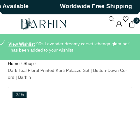
ilable
Worldwide Free Shipping
0
“90s Lavender dreamy corset lehenga glam hot”
View Wishlist
has been added to your wishlist
Home
Shop
/
/
Dark Teal Floral Printed Kurti Palazzo Set | Button-Down Co-
ord | Barhin
-25%