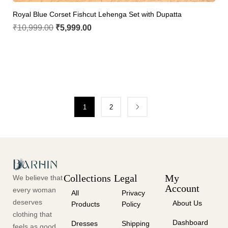
Royal Blue Corset Fishcut Lehenga Set with Dupatta
₹
10,999.00
₹
5,999.00
1
2
Collections
Legal
My
We believe that
Account
every woman
All
Privacy
deserves
About Us
Products
Policy
clothing that
Dashboard
Dresses
Shipping
feels as good