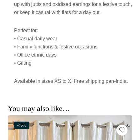
up with juttis and oxidised earrings for a festive touch,
or keep it casual with flats for a day out.
Perfect for:
• Casual daily wear
• Family functions & festive occasions
• Office ethnic days
• Gifting
Available in sizes XS to X. Free shipping pan-India.
You may also like…
-45%