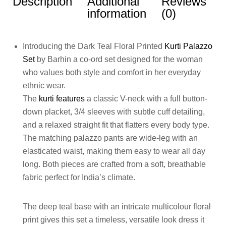
Description
Additional
Reviews
information
(0)
Introducing the Dark Teal Floral Printed
Kurti Palazzo
Set
by Barhin a co-ord set designed for the woman
who values both style and comfort in her everyday
ethnic wear.
The
kurti features
a classic V-neck with a full button-
down placket, 3/4 sleeves with subtle cuff detailing,
and a relaxed straight fit that flatters every body type.
The matching palazzo pants are wide-leg with an
elasticated waist, making them easy to wear all day
long. Both pieces are crafted from a soft, breathable
fabric perfect for India’s climate.
The deep teal base with an intricate multicolour floral
print gives this set a timeless, versatile look dress it