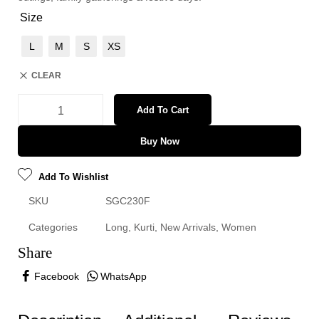
Size
L
M
S
XS
CLEAR
Add To Cart
Buy Now
Add To Wishlist
SKU
SGC230F
Categories
Long
,
Kurti
,
New Arrivals
,
Women
Share
Facebook
WhatsApp