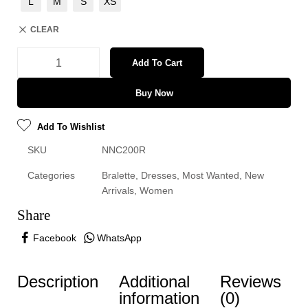
L
M
S
XS
CLEAR
Add To Cart
Buy Now
Add To Wishlist
SKU
NNC200R
Categories
Bralette
,
Dresses
,
Most Wanted
,
New
Arrivals
,
Women
Share
Facebook
WhatsApp
Description
Additional
Reviews
information
(0)