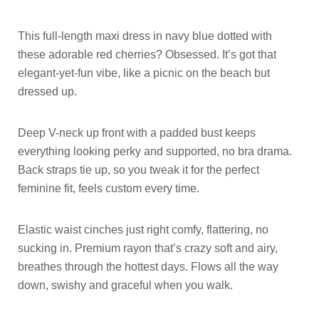
This full-length maxi dress in navy blue dotted with
these adorable red cherries? Obsessed. It’s got that
elegant-yet-fun vibe, like a picnic on the beach but
dressed up.
Deep V-neck up front with a padded bust keeps
everything looking perky and supported, no bra drama.
Back straps tie up, so you tweak it for the perfect
feminine fit, feels custom every time.
Elastic waist cinches just right comfy, flattering, no
sucking in. Premium rayon that’s crazy soft and airy,
breathes through the hottest days. Flows all the way
down, swishy and graceful when you walk.