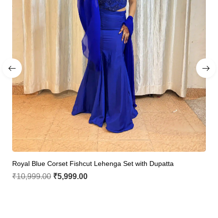
Royal Blue Corset Fishcut Lehenga Set with Dupatta
₹
10,999.00
₹
5,999.00