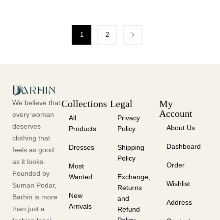
1
2
Collections
Legal
My
We believe that
Account
every woman
All
Privacy
deserves
About Us
Products
Policy
clothing that
Dashboard
Dresses
Shipping
feels as good
Policy
as it looks.
Order
Most
Founded by
Wanted
Exchange,
Wishlist
Suman Podar,
Returns
New
Barhin is more
and
Address
Arrivals
than just a
Refund
Policy