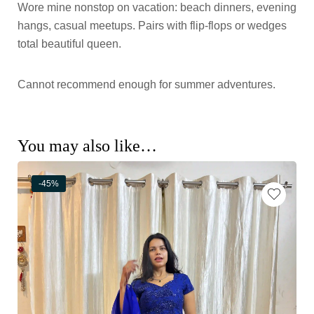
Wore mine nonstop on vacation: beach dinners, evening
hangs, casual meetups. Pairs with flip-flops or wedges
total beautiful queen.
Cannot recommend enough for summer adventures.
You may also like…
-45%