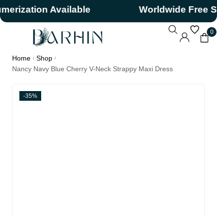
zation Available
Worldwide Free Ship
0
Home
Shop
/
/
Nancy Navy Blue Cherry V-Neck Strappy Maxi Dress
-35%