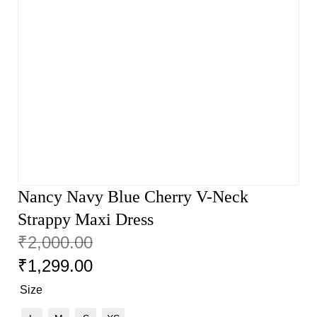
Nancy Navy Blue Cherry V-Neck
Strappy Maxi Dress
₹
2,000.00
₹
1,299.00
Size