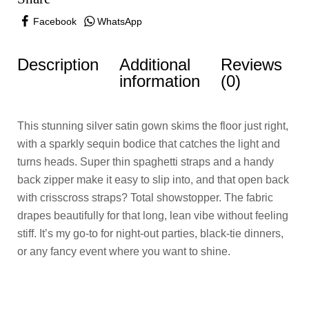
Facebook
WhatsApp
Description
Additional
Reviews
information
(0)
This stunning silver satin gown skims the floor just right,
with a sparkly sequin bodice that catches the light and
turns heads. Super thin spaghetti straps and a handy
back zipper make it easy to slip into, and that open back
with crisscross straps? Total showstopper. The fabric
drapes beautifully for that long, lean vibe without feeling
stiff. It’s my go-to for night-out parties, black-tie dinners,
or any fancy event where you want to shine.