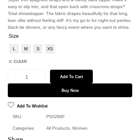
easy to slip into, and that open back with crisscross straps?
Total showstopper. The fabric drapes beautifully for that long,
lean vibe without feeling stiff. It’s my go-to for night-out parties,
black-tie dinners, or any fancy event where you want to shine.
Size
L
M
S
XS
CLEAR
Add To Cart
Buy Now
Add To Wishlist
SKU
PSS280F
Categories
All Products
,
Women
Share