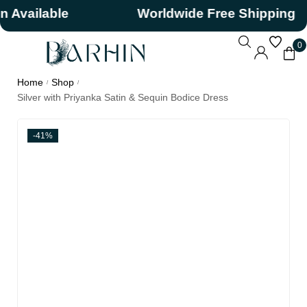
ilable
Worldwide Free Shipping
0
Home
Shop
/
/
Silver with Priyanka Satin & Sequin Bodice Dress
-41%