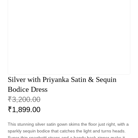
Silver with Priyanka Satin & Sequin
Bodice Dress
₹
3,200.00
₹
1,899.00
This stunning silver satin gown skims the floor just right, with a
sparkly sequin bodice that catches the light and turns heads.
Super thin spaghetti straps and a handy back zipper make it