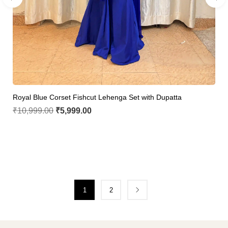
Royal Blue Corset Fishcut Lehenga Set with Dupatta
₹
10,999.00
₹
5,999.00
1
2