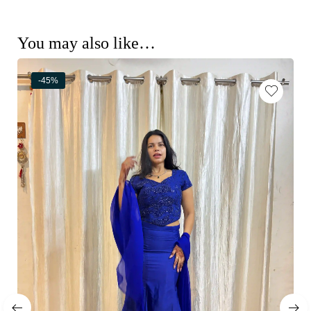
You may also like…
-45%