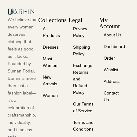
Collections
Legal
My
We believe that
Account
every woman
All
Privacy
deserves
About Us
Products
Policy
clothing that
Dashboard
Dresses
Shipping
feels as good
Policy
as it looks.
Order
Most
Founded by
Wanted
Exchange,
Wishlist
Suman Podar,
Returns
New
Barhin is more
and
Address
Arrivals
than just a
Refund
Policy
fashion label—
Contact
Women
Us
it’s a
Our Terms
celebration of
of Service
craftsmanship,
individuality,
Terms and
Conditions
and timeless
style.