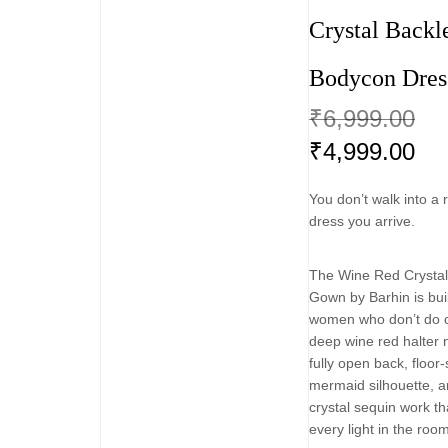
Crystal Backl
Bodycon Dres
₹
6,999.00
₹
4,999.00
You don’t walk into a 
dress you arrive.
The Wine Red Crystal
Gown by Barhin is buil
women who don’t do o
deep wine red halter 
fully open back, floo
mermaid silhouette, a
crystal sequin work th
every light in the roo