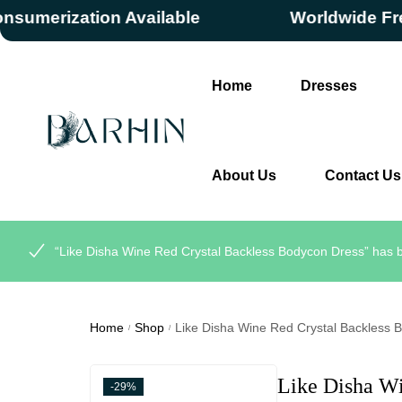
rization Available
Worldwide Free Sh
Home
Dresses
About Us
Contact Us
“Like Disha Wine Red Crystal Backless Bodycon Dress” has b
Home
Shop
Like Disha Wine Red Crystal Backless 
/
/
Like Disha W
-29%