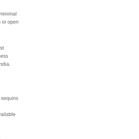
 minimal
n or open
st
less
ndia.
n sequins
vailable