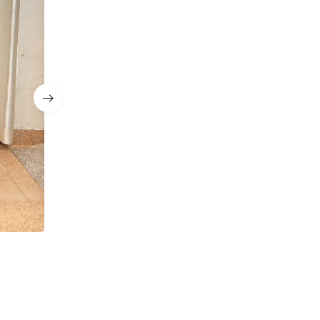
a
Navy Blue Sequin Corset Mermaid Lehenga with D
Sets
₹
12,999.00
₹
8,499.00