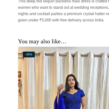
This deep red sequin backless maxi dress is crafted 
women who want to stand out at wedding receptions
nights and cocktail parties a premium crystal halter 
gown under ₹5,000 with free delivery across India.
You may also like…
-45%