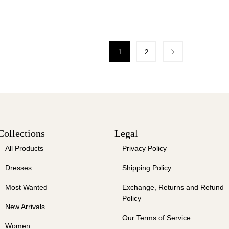
1
2
Collections
Legal
All Products
Privacy Policy
Dresses
Shipping Policy
Most Wanted
Exchange, Returns and Refund
Policy
New Arrivals
Our Terms of Service
Women