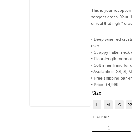
This is your reception
sangeet dress. Your “
unreal that night” dres
• Deep wine red crysta
over
• Strappy halter neck
• Floor-length mermai
• Soft inner lining for
• Available in XS, S, M
• Free shipping pan-I
• Price: ₹4,999
Size
L
M
S
X
CLEAR