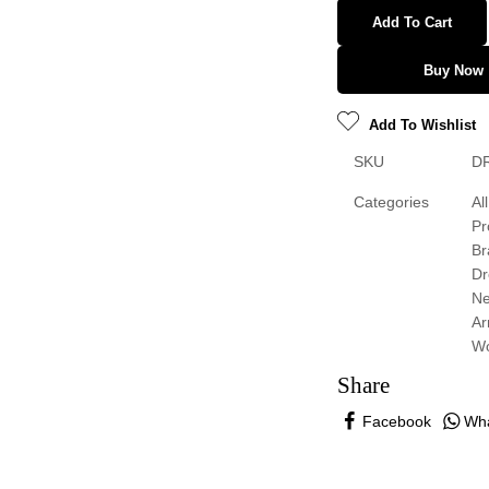
Add To Cart
Buy Now
Add To Wishlist
SKU
D
Categories
All
Pr
Br
Dr
N
Ar
W
Share
Facebook
Wh