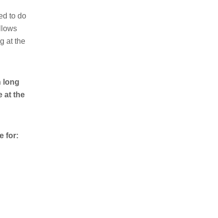
ed to do
ollows
g at the
h long
 at the
 for: