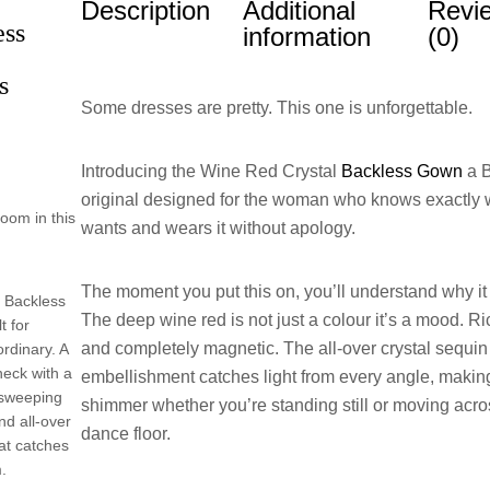
Description
Additional
Revi
ess
information
(0)
s
Some dresses are pretty. This one is unforgettable.
Introducing the Wine Red Crystal
Backless Gown
a B
original designed for the woman who knows exactly 
room in this
wants and wears it without apology.
The moment you put this on, you’ll understand why it 
 Backless
The deep wine red is not just a colour it’s a mood. Ri
t for
and completely magnetic. The all-over crystal sequin
rdinary. A
neck with a
embellishment catches light from every angle, makin
r-sweeping
shimmer whether you’re standing still or moving acro
nd all-over
dance floor.
at catches
m.