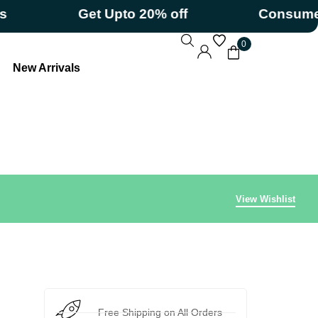
Get Upto 20% off
Consumerizati
0
New Arrivals
View Wishlist
Free Shipping on All Orders