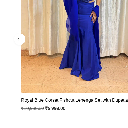
Royal Blue Corset Fishcut Lehenga Set with Dupatt
₹
10,999.00
₹
5,999.00