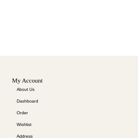
My Account
About Us
Dashboard
Order
Wishlist
Address