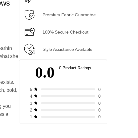
ews
Premium Fabric Guarantee
100% Secure Checkout
arhin
Style Assistance Available.
what she
0.0
0 Product Ratings
exists.
0
5
ch, bold,
0
4
0
3
g you
0
2
ss a
0
1