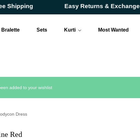
ipping
Easy Returns & Exchanges
Bralette
Sets
Kurti
Most Wanted
Long
Short
een added to your wishlist
Bodycon Dress
ine Red