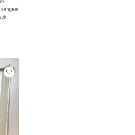
for
, sangeet
neck
-35%