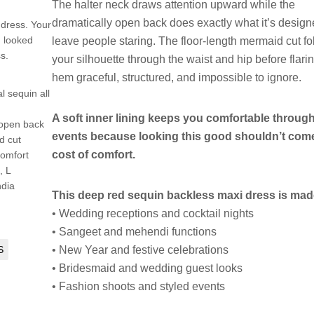
The halter neck draws attention upward while the
dramatically open back does exactly what it’s design
 dress. Your
I looked
leave people staring. The floor-length mermaid cut f
s.
your silhouette through the waist and hip before flarin
hem graceful, structured, and impossible to ignore.
l sequin all
A soft inner lining keeps you comfortable throug
 open back
events because looking this good shouldn’t come
d cut
cost of comfort.
 comfort
, L
ndia
This deep red sequin backless maxi dress is made
• Wedding receptions and cocktail nights
• Sangeet and mehendi functions
S
• New Year and festive celebrations
• Bridesmaid and wedding guest looks
• Fashion shoots and styled events