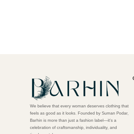
We believe that every woman deserves clothing that
feels as good as it looks. Founded by Suman Podar,
Barhin is more than just a fashion label—it’s a
celebration of craftsmanship, individuality, and