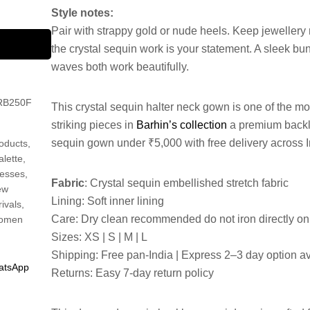
Style notes:
Pair with strappy gold or nude heels. Keep jewellery
the crystal sequin work is your statement. A sleek bu
waves both work beautifully.
RB250F
This crystal sequin halter neck gown is one of the mo
striking pieces in
Barhin’s collection
a premium back
sequin gown under ₹5,000 with free delivery across I
oducts
,
alette
,
esses
,
Fabric
: Crystal sequin embellished stretch fabric
ew
Lining: Soft inner lining
rivals
,
Care: Dry clean recommended do not iron directly o
omen
Sizes: XS | S | M | L
Shipping: Free pan-India | Express 2–3 day option a
atsApp
Returns: Easy 7-day return policy