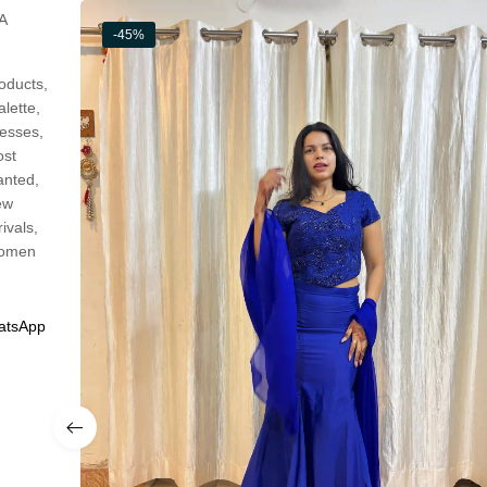
A
-45%
oducts
,
alette
,
esses
,
st
anted
,
ew
rivals
,
omen
atsApp