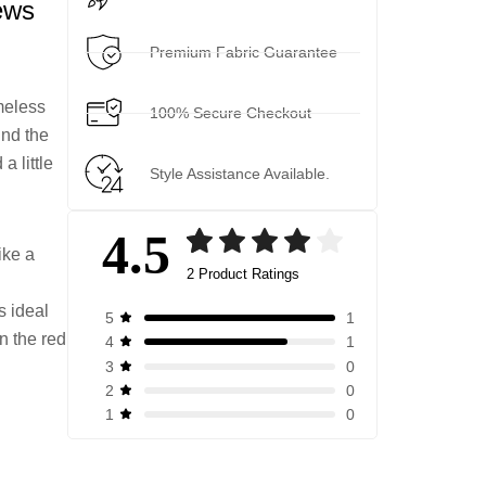
ews
Premium Fabric Guarantee
meless
100% Secure Checkout
und the
a little
Style Assistance Available.
4.5
ike a
2 Product Ratings
Rated
2
4.50
out of 5
s ideal
1
5
based on
n the red
1
4
customer
0
3
ratings
0
2
0
1