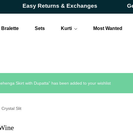
Easy Returns & Exchanges
Get Up
Bralette
Sets
Kurti
Most Wanted
Long
Short
ehenga Skirt with Dupatta” has been added to your wishlist
Crystal Slit
 Wine