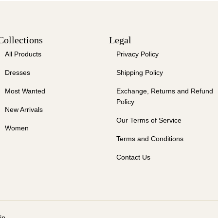
Collections
Legal
All Products
Privacy Policy
Dresses
Shipping Policy
Most Wanted
Exchange, Returns and Refund
Policy
New Arrivals
Our Terms of Service
Women
Terms and Conditions
Contact Us
in