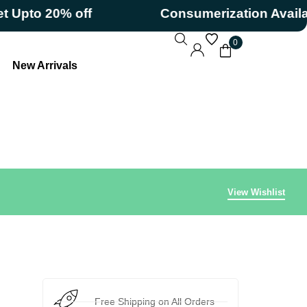
to 20% off
Consumerization Available
0
New Arrivals
View Wishlist
Free Shipping on All Orders