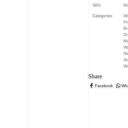
SKU
N/
Categories
All
Pr
Br
Dr
Mo
W
N
Ar
W
Share
Facebook
Wh