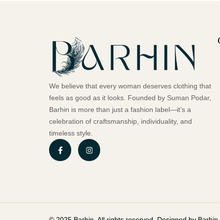
We believe that every woman deserves clothing that
feels as good as it looks. Founded by Suman Podar,
Barhin is more than just a fashion label—it’s a
celebration of craftsmanship, individuality, and
timeless style.
© 2025 Barhin. All rights reserved. Designed by Barhin.