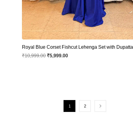
Royal Blue Corset Fishcut Lehenga Set with Dupatt
₹
10,999.00
₹
5,999.00
1
2