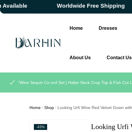
ilable
Worldwide Free Shipping
Home
Dresses
About Us
Contact Us
“Wine Sequin Co-ord Set | Halter Neck Crop Top & Fish Cut L
Home
Shop
Looking Urfi Wine Red Velvet Gown with 
/
/
Looking Urfi
-43%