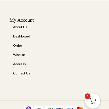
My Account
About Us
Dashboard
Order
Wishlist
Address
Contact Us
0