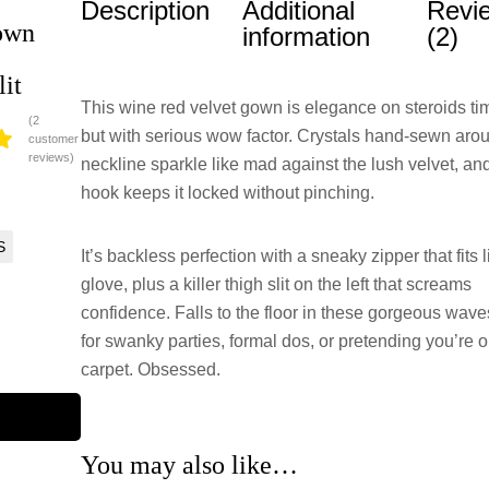
Description
Additional
Revi
own
information
(2)
lit
This wine red velvet gown is elegance on steroids ti
(
2
but with serious wow factor. Crystals hand-sewn aro
customer
reviews)
neckline sparkle like mad against the lush velvet, and 
ed
0
hook keeps it locked without pinching.
of
S
ed
It’s backless perfection with a sneaky zipper that fits l
glove, plus a killer thigh slit on the left that screams
o
confidence. Falls to the floor in these gorgeous wave
ng
for swanky parties, formal dos, or pretending you’re o
carpet. Obsessed.
You may also like…