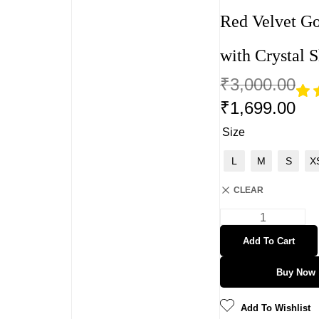
Red Velvet G
with Crystal S
₹
3,000.00
₹
1,699.00
Rat
2
4.5
Size
out 
5
L
M
S
X
bas
on
CLEAR
cust
mer
rati
s
Add To Cart
Buy Now
Add To Wishlist