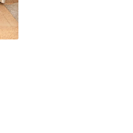
a
Navy Blue Sequin Corset Mermaid Lehenga with D
Sets
₹
12,999.00
₹
8,499.00