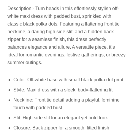
Description:- Turn heads in this effortlessly stylish off-
white maxi dress with padded bust, sprinkled with
classic black polka dots. Featuring a flattering front tie
neckline, a daring high side slit, and a hidden back
zipper for a seamless finish, this dress perfectly
balances elegance and allure. A versatile piece, it’s
ideal for romantic evenings, festive gatherings, or breezy
summer outings.
Color: Off-white base with small black polka dot print
Style: Maxi dress with a sleek, body-flattering fit
Neckline: Front tie detail adding a playful, feminine
touch with padded bust
Slit: High side slit for an elegant yet bold look
Closure: Back zipper for a smooth, fitted finish