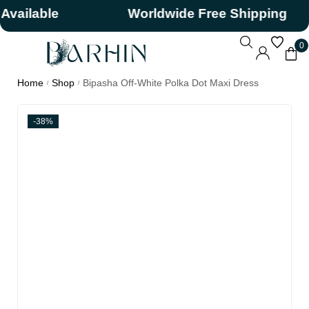
ilable
Worldwide Free Shipping
0
Home
Shop
Bipasha Off-White Polka Dot Maxi Dress
/
/
-38%