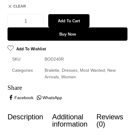
CLEAR
Add To Cart
Buy Now
Add To Wishlist
SKU
BOD240R
Categories
Bralette
,
Dresses
,
Most Wanted
,
New
Arrivals
,
Women
Share
Facebook
WhatsApp
Description
Additional
Reviews
information
(0)