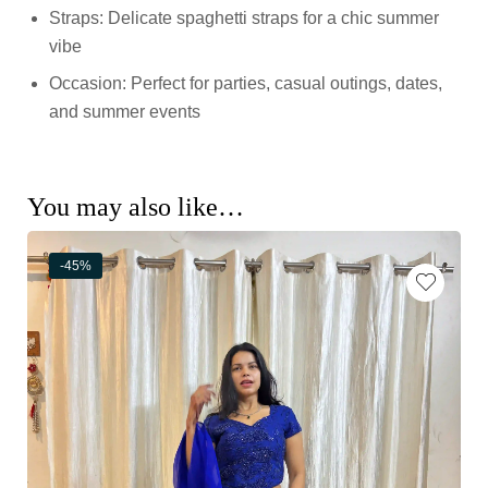
Straps: Delicate spaghetti straps for a chic summer
vibe
Occasion: Perfect for parties, casual outings, dates,
and summer events
You may also like…
-45%