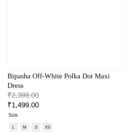
Bipasha Off-White Polka Dot Maxi
Dress
₹
2,399.00
₹
1,499.00
Size
L
M
S
XS