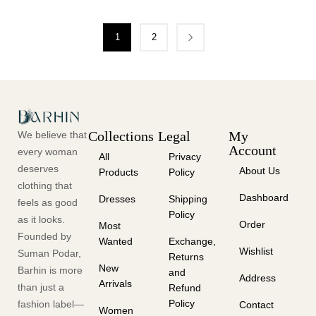
1
2
Collections
Legal
My
We believe that
Account
every woman
All
Privacy
deserves
About Us
Products
Policy
clothing that
Dashboard
Dresses
Shipping
feels as good
Policy
as it looks.
Order
Most
Founded by
Wanted
Exchange,
Wishlist
Suman Podar,
Returns
New
Barhin is more
and
Address
Arrivals
than just a
Refund
Policy
fashion label—
Contact
Women