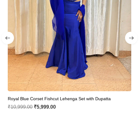
Royal Blue Corset Fishcut Lehenga Set with Dupatta
₹
10,999.00
₹
5,999.00