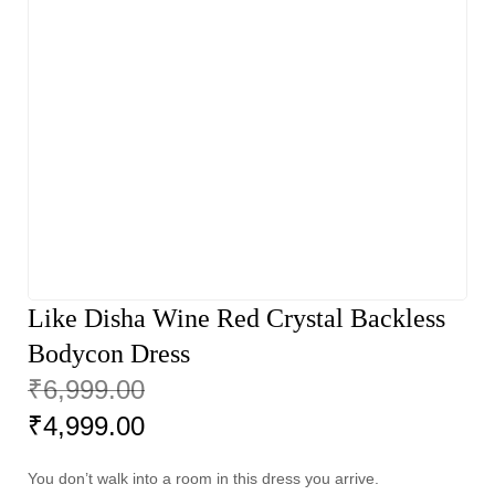
Like Disha Wine Red Crystal Backless
Bodycon Dress
₹
6,999.00
₹
4,999.00
You don’t walk into a room in this dress you arrive.