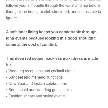
follows your silhouette through the waist and hip before
flaring at the hem graceful, structured, and impossible to
ignore.
A soft inner lining keeps you comfortable through
long events because looking this good shouldn’t
come at the cost of comfort.
This deep red sequin backless maxi dress is made
for:
• Wedding receptions and cocktail nights
• Sangeet and mehendi functions
• New Year and festive celebrations
• Bridesmaid and wedding guest looks
• Fashion shoots and styled events