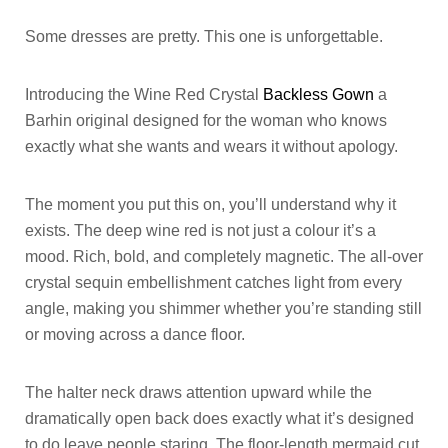
Some dresses are pretty. This one is unforgettable.
Introducing the Wine Red Crystal
Backless Gown
a
Barhin original designed for the woman who knows
exactly what she wants and wears it without apology.
The moment you put this on, you’ll understand why it
exists. The deep wine red is not just a colour it’s a
mood. Rich, bold, and completely magnetic. The all-over
crystal sequin embellishment catches light from every
angle, making you shimmer whether you’re standing still
or moving across a dance floor.
The halter neck draws attention upward while the
dramatically open back does exactly what it’s designed
to do leave people staring. The floor-length mermaid cut