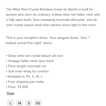
The Wine Red Crystal Backless Gown by Barhin is built for
women who don’t do ordinary. A deep wine red halter neck with
a fully open back, floor-sweeping mermaid silhouette, and all-
over crystal sequin work that catches every light in the room.
This is your reception dress. Your sangeet dress. Your “I
looked unreal that night” dress.
• Deep wine red crystal sequin all over
• Strappy halter neck open back
• Floor-length mermaid cut
• Soft inner lining for comfort
• Available in XS, S, M, L
• Free shipping pan-India
• Price: ₹4,999
Size
L
M
S
XS