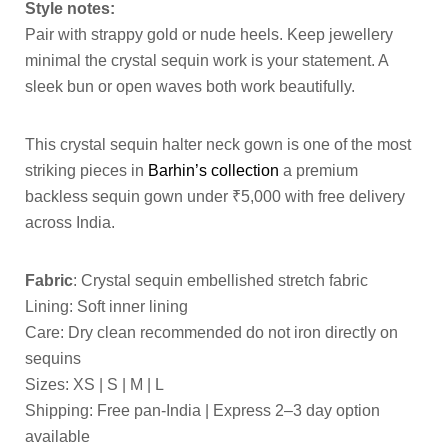
Style notes:
Pair with strappy gold or nude heels. Keep jewellery
minimal the crystal sequin work is your statement. A
sleek bun or open waves both work beautifully.
This crystal sequin halter neck gown is one of the most
striking pieces in
Barhin’s collection
a premium
backless sequin gown under ₹5,000 with free delivery
across India.
Fabric
: Crystal sequin embellished stretch fabric
Lining: Soft inner lining
Care: Dry clean recommended do not iron directly on
sequins
Sizes: XS | S | M | L
Shipping: Free pan-India | Express 2–3 day option
available