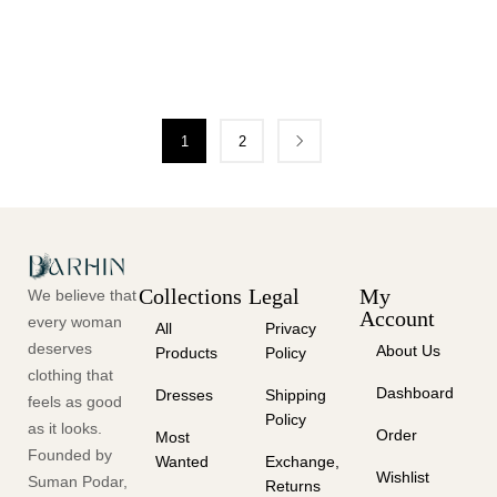
1
2
Collections
Legal
My
We believe that
Account
every woman
All
Privacy
deserves
About Us
Products
Policy
clothing that
Dashboard
Dresses
Shipping
feels as good
Policy
as it looks.
Order
Most
Founded by
Wanted
Exchange,
Wishlist
Suman Podar,
Returns