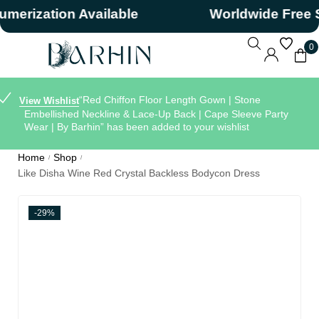
ization Available
Worldwide Free Shi
0
“Red Chiffon Floor Length Gown | Stone
View Wishlist
Embellished Neckline & Lace-Up Back | Cape Sleeve Party
Wear | By Barhin” has been added to your wishlist
Home
Shop
/
/
Like Disha Wine Red Crystal Backless Bodycon Dress
-29%