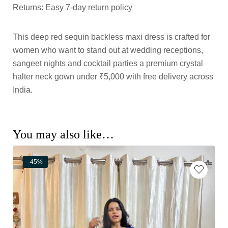
Returns: Easy 7-day return policy
This deep red sequin backless maxi dress is crafted for
women who want to stand out at wedding receptions,
sangeet nights and cocktail parties a premium crystal
halter neck gown under ₹5,000 with free delivery across
India.
You may also like…
-45%