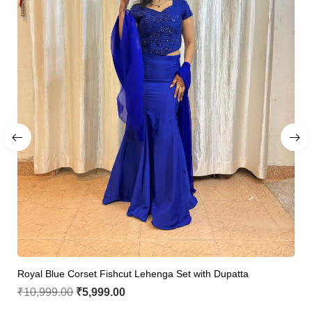
Royal Blue Corset Fishcut Lehenga Set with Dupatta
₹
10,999.00
₹
5,999.00