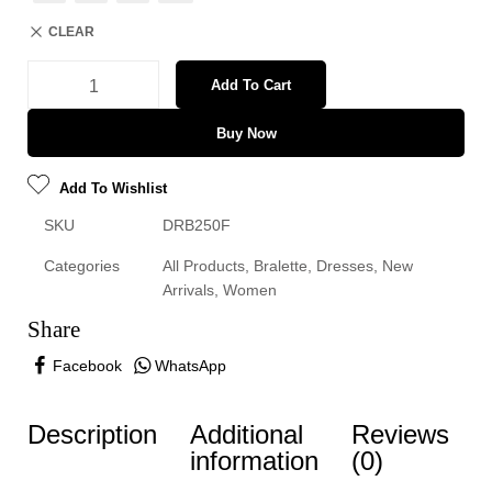
CLEAR
Add To Cart
Buy Now
Add To Wishlist
SKU
DRB250F
Categories
All Products
,
Bralette
,
Dresses
,
New
Arrivals
,
Women
Share
Facebook
WhatsApp
Description
Additional
Reviews
information
(0)