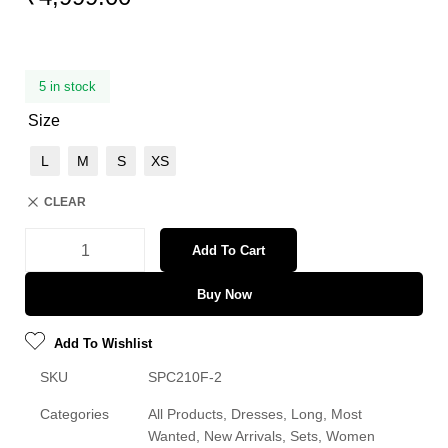
5 in stock
Size
L
M
S
XS
CLEAR
Add To Cart
Buy Now
Add To Wishlist
SKU
SPC210F-2
Categories
All Products
,
Dresses
,
Long
,
Most
Wanted
,
New Arrivals
,
Sets
,
Women