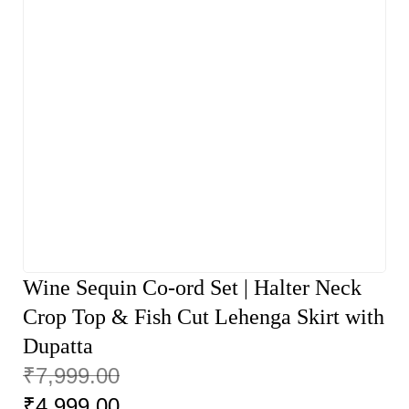
Wine Sequin Co-ord Set | Halter Neck
Crop Top & Fish Cut Lehenga Skirt with
Dupatta
₹
7,999.00
₹
4,999.00