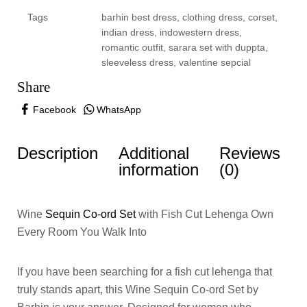
Tags
barhin best dress
,
clothing dress
,
corset
,
indian dress
,
indowestern dress
,
romantic outfit
,
sarara set with duppta
,
sleeveless dress
,
valentine sepcial
Share
Facebook
WhatsApp
Description
Additional
Reviews
information
(0)
Wine
Sequin Co-ord Set
with Fish Cut Lehenga Own
Every Room You Walk Into
If you have been searching for a fish cut lehenga that
truly stands apart, this Wine Sequin Co-ord Set by