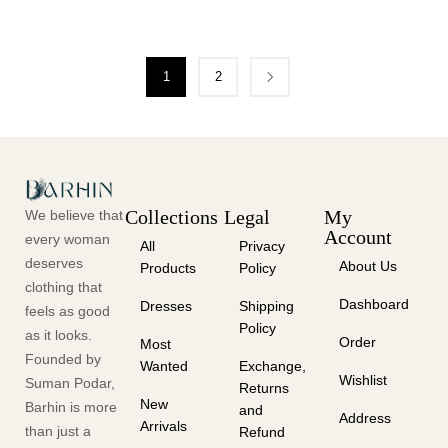
1
2
Collections
Legal
My
We believe that
Account
every woman
All
Privacy
deserves
About Us
Products
Policy
clothing that
Dashboard
Dresses
Shipping
feels as good
Policy
as it looks.
Order
Most
Founded by
Wanted
Exchange,
Wishlist
Suman Podar,
Returns
New
Barhin is more
and
Address
Arrivals
than just a
Refund