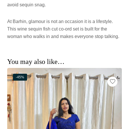
avoid sequin snag.
At Barhin, glamour is not an occasion it is a lifestyle.
This wine sequin fish cut co-ord set is built for the
woman who walks in and makes everyone stop talking.
You may also like…
-45%