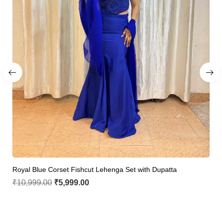
Royal Blue Corset Fishcut Lehenga Set with Dupatta
₹
10,999.00
₹
5,999.00