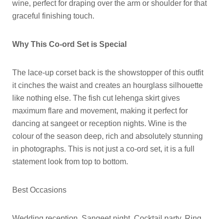
wine, perfect for draping over the arm or shoulder for that
graceful finishing touch.
Why This Co-ord Set is Special
The lace-up corset back is the showstopper of this outfit
it cinches the waist and creates an hourglass silhouette
like nothing else. The fish cut lehenga skirt gives
maximum flare and movement, making it perfect for
dancing at sangeet or reception nights. Wine is the
colour of the season deep, rich and absolutely stunning
in photographs. This is not just a co-ord set, it is a full
statement look from top to bottom.
Best Occasions
Wedding reception, Sangeet night, Cocktail party, Ring