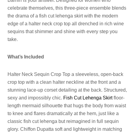
Barhin is your answer. Designed for women who
celebrate themselves, this three-piece ensemble blends
the drama of a fish cut lehenga skirt with the modern
edge of a halter neck crop top all drenched in rich wine
sequins that shimmer and shine with every step you
take.
What’s Included
Halter Neck Sequin Crop Top a sleeveless, open-back
crop top with a clean halter neckline at the front and a
stunning lace-up corset detailing at the back. Structured,
sexy and impossibly chic.
Fish Cut Lehenga Skirt
floor-
length mermaid silhouette that hugs the body from waist
to knee and flares dramatically at the hem, just like a
classic fish cut lehenga but reimagined in full sequin
glory. Chiffon Dupatta soft and lightweight in matching