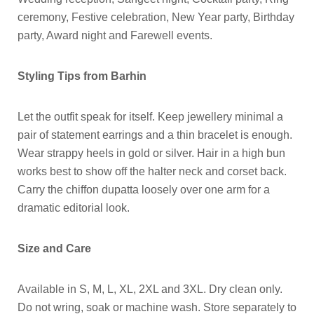
ceremony, Festive celebration, New Year party, Birthday
party, Award night and Farewell events.
Styling Tips from Barhin
Let the outfit speak for itself. Keep jewellery minimal a
pair of statement earrings and a thin bracelet is enough.
Wear strappy heels in gold or silver. Hair in a high bun
works best to show off the halter neck and corset back.
Carry the chiffon dupatta loosely over one arm for a
dramatic editorial look.
Size and Care
Available in S, M, L, XL, 2XL and 3XL. Dry clean only.
Do not wring, soak or machine wash. Store separately to