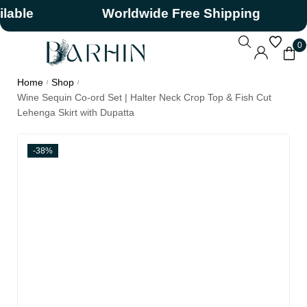
e
Worldwide Free Shipping
0
Home
Shop
/
/
Wine Sequin Co-ord Set | Halter Neck Crop Top & Fish Cut
Lehenga Skirt with Dupatta
-38%