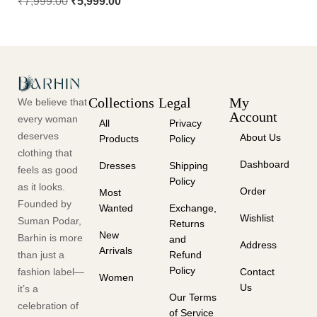
₹
7,999.00
₹
5,999.00
Collections
Legal
My
We believe that
Account
every woman
All
Privacy
deserves
About Us
Products
Policy
clothing that
Dashboard
Dresses
Shipping
feels as good
Policy
as it looks.
Order
Most
Founded by
Wanted
Exchange,
Wishlist
Suman Podar,
Returns
New
Barhin is more
and
Address
Arrivals
than just a
Refund
Policy
fashion label—
Contact
Women
Us
it’s a
Our Terms
celebration of
of Service