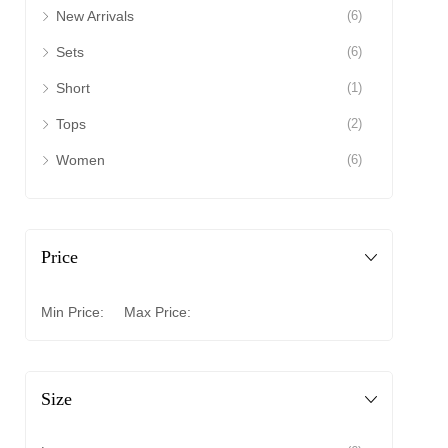
New Arrivals
(6)
Sets
(6)
Short
(1)
Tops
(2)
Women
(6)
Price
Min Price:
Max Price:
Size