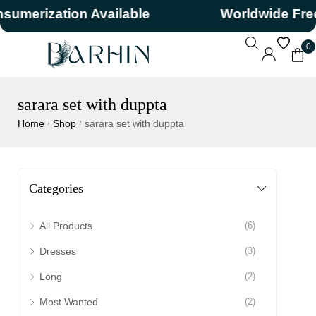
merization Available
Worldwide Free 
0
sarara set with duppta
Home
Shop
sarara set with duppta
/
/
Categories
All Products
(6)
Dresses
(3)
Long
(2)
Most Wanted
(2)