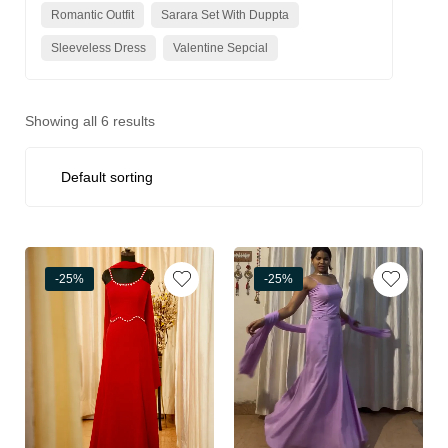
Romantic Outfit
Sarara Set With Duppta
Sleeveless Dress
Valentine Sepcial
Showing all 6 results
-25%
-25%