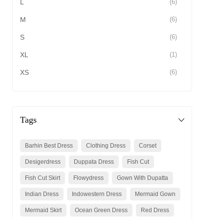
L
(6)
M
(6)
S
(6)
XL
(1)
XS
(6)
Tags
Barhin Best Dress
Clothing Dress
Corset
Desigerdress
Duppata Dress
Fish Cut
Fish Cut Skirt
Flowydress
Gown With Dupatta
Indian Dress
Indowestern Dress
Mermaid Gown
Mermaid Skirt
Ocean Green Dress
Red Dress