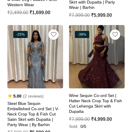
Skirt with Dupatta | Party
Western Wear
Wear | Barhin
₹
2,499.00
₹
1,699.00
₹
7,999.00
₹
5,999.00
-25%
-38%
Wine Sequin Co-ord Set |
5.00
(2 reviews)
Halter Neck Crop Top & Fish
Steel Blue Sequin
Cut Lehenga Skirt with
Embellished Co-ord Set | V-
Dupatta
Neck Crop Top & Fish Cut
₹
7,999.00
₹
4,999.00
Satin Skirt with Dupatta |
Party Wear | By Barhin
Sold:
0/5