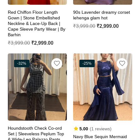
Red Chiffon Floor Length
90s Lavender dreamy corset
Gown | Stone Embellished
lehenga glam hot
Neckline & Lace-Up Back |
₹
3,999.00
₹
2,999.00
Cape Sleeve Party Wear | By
Barhin
₹
3,999.00
₹
2,999.00
-32%
-25%
Houndstooth Check Co-ord
5.00
(1 reviews)
Set | Sleeveless Peplum Top
Navy Blue Sequin Mermaid
& Wide-Leg Palazzo Pants