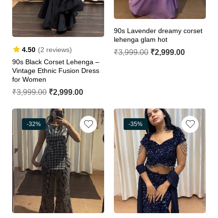
90s Lavender dreamy corset
lehenga glam hot
4.50
(2 reviews)
₹
3,999.00
₹
2,999.00
90s Black Corset Lehenga –
Vintage Ethnic Fusion Dress
for Women
₹
3,999.00
₹
2,999.00
-32%
-35%