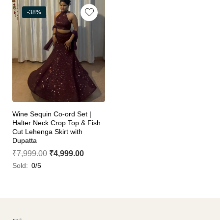
-38%
Wine Sequin Co-ord Set |
Halter Neck Crop Top & Fish
Cut Lehenga Skirt with
Dupatta
₹
7,999.00
₹
4,999.00
Sold:
0/5