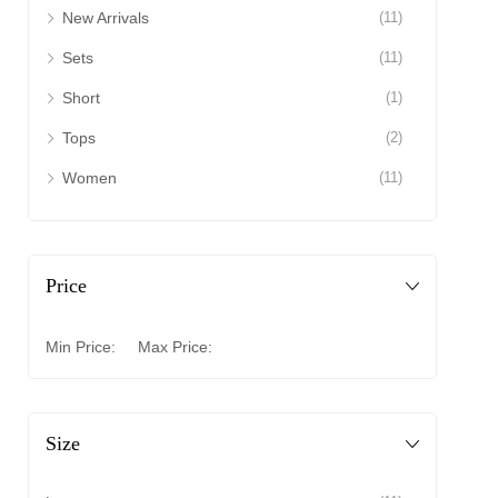
New Arrivals
(11)
Sets
(11)
Short
(1)
Tops
(2)
Women
(11)
Price
Min Price:
Max Price:
Size