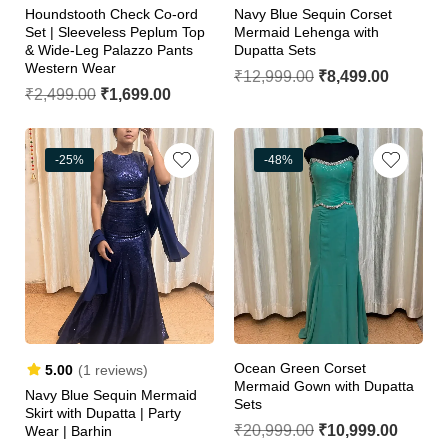
Houndstooth Check Co-ord
Navy Blue Sequin Corset
Set | Sleeveless Peplum Top
Mermaid Lehenga with
& Wide-Leg Palazzo Pants
Dupatta Sets
Western Wear
₹
12,999.00
₹
8,499.00
₹
2,499.00
₹
1,699.00
-25%
-48%
Ocean Green Corset
5.00
(1 reviews)
Mermaid Gown with Dupatta
Navy Blue Sequin Mermaid
Sets
Skirt with Dupatta | Party
₹
20,999.00
₹
10,999.00
Wear | Barhin