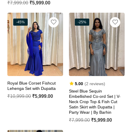
₹
7,999.00
₹
5,999.00
-45%
-25%
Royal Blue Corset Fishcut
5.00
(2 reviews)
Lehenga Set with Dupatta
Steel Blue Sequin
₹
10,999.00
₹
5,999.00
Embellished Co-ord Set | V-
Neck Crop Top & Fish Cut
Satin Skirt with Dupatta |
Party Wear | By Barhin
₹
7,999.00
₹
5,999.00