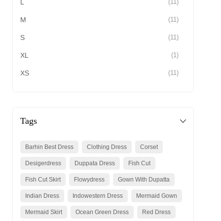
L
(11)
M
(11)
S
(11)
XL
(1)
XS
(11)
Tags
Barhin Best Dress
Clothing Dress
Corset
Desigerdress
Duppata Dress
Fish Cut
Fish Cut Skirt
Flowydress
Gown With Dupatta
Indian Dress
Indowestern Dress
Mermaid Gown
Mermaid Skirt
Ocean Green Dress
Red Dress