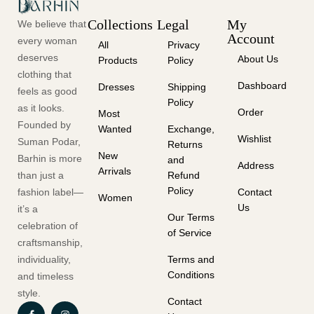
Collections
Legal
My
We believe that
Account
every woman
All
Privacy
deserves
About Us
Products
Policy
clothing that
Dashboard
Dresses
Shipping
feels as good
Policy
as it looks.
Order
Most
Founded by
Wanted
Exchange,
Wishlist
Suman Podar,
Returns
New
Barhin is more
and
Address
Arrivals
than just a
Refund
Policy
fashion label—
Contact
Women
Us
it’s a
Our Terms
celebration of
of Service
craftsmanship,
individuality,
Terms and
Conditions
and timeless
style.
Contact