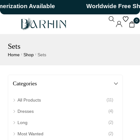
ation Available
Worldwide Free Shipp
0
Sets
Home
Shop
Sets
/
/
Categories
All Products
(11)
Dresses
(4)
Long
(2)
Most Wanted
(2)