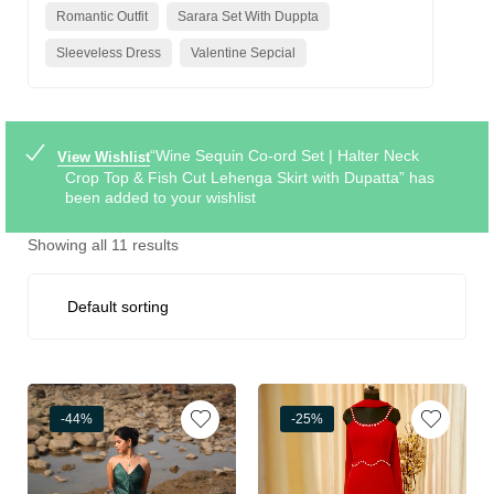
Romantic Outfit
Sarara Set With Duppta
Sleeveless Dress
Valentine Sepcial
“Wine Sequin Co-ord Set | Halter Neck
View Wishlist
Crop Top & Fish Cut Lehenga Skirt with Dupatta” has
been added to your wishlist
Showing all 11 results
-44%
-25%