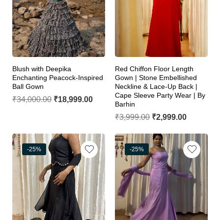
Blush with Deepika
Red Chiffon Floor Length
Enchanting Peacock-Inspired
Gown | Stone Embellished
Ball Gown
Neckline & Lace-Up Back |
Cape Sleeve Party Wear | By
₹
34,000.00
₹
18,999.00
Barhin
₹
3,999.00
₹
2,999.00
-25%
-25%