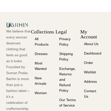
Collections
Legal
My
We believe that
Account
every woman
All
Privacy
deserves
About Us
Products
Policy
clothing that
Dashboard
Dresses
Shipping
feels as good
Policy
as it looks.
Order
Most
Founded by
Wanted
Exchange,
Wishlist
Suman Podar,
Returns
New
Barhin is more
and
Address
Arrivals
than just a
Refund
Policy
fashion label—
Contact
Women
Us
it’s a
Our Terms
celebration of
of Service
craftsmanship,