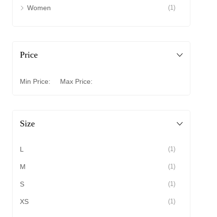
Women
(1)
Price
Min Price:
Max Price:
Size
L
(1)
M
(1)
S
(1)
XS
(1)