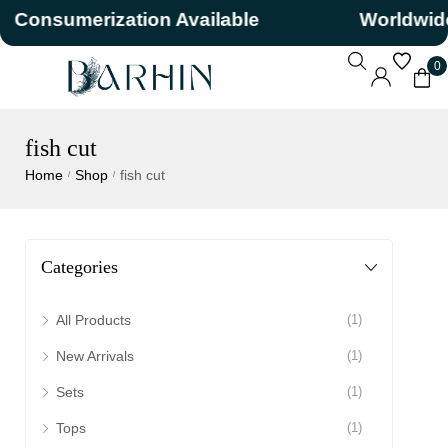
Consumerization Available
Worldwide
0
fish cut
Home
Shop
fish cut
/
/
Categories
All Products
(1)
New Arrivals
(1)
Sets
(1)
Tops
(1)