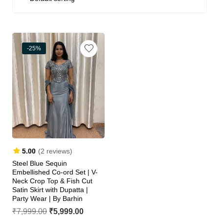
-25%
5.00
(2 reviews)
Steel Blue Sequin
Embellished Co-ord Set | V-
Neck Crop Top & Fish Cut
Satin Skirt with Dupatta |
Party Wear | By Barhin
₹
7,999.00
₹
5,999.00