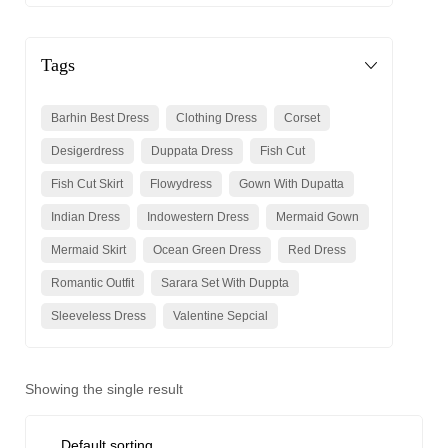
Tags
Barhin Best Dress
Clothing Dress
Corset
Desigerdress
Duppata Dress
Fish Cut
Fish Cut Skirt
Flowydress
Gown With Dupatta
Indian Dress
Indowestern Dress
Mermaid Gown
Mermaid Skirt
Ocean Green Dress
Red Dress
Romantic Outfit
Sarara Set With Duppta
Sleeveless Dress
Valentine Sepcial
Showing the single result