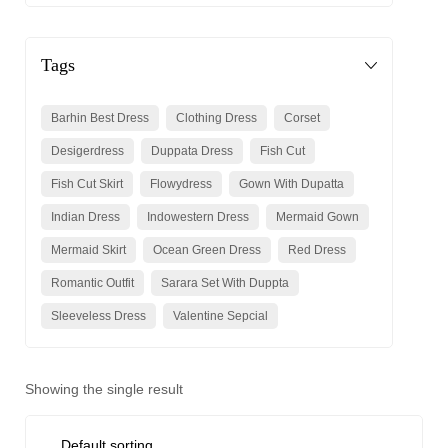
Tags
Barhin Best Dress
Clothing Dress
Corset
Desigerdress
Duppata Dress
Fish Cut
Fish Cut Skirt
Flowydress
Gown With Dupatta
Indian Dress
Indowestern Dress
Mermaid Gown
Mermaid Skirt
Ocean Green Dress
Red Dress
Romantic Outfit
Sarara Set With Duppta
Sleeveless Dress
Valentine Sepcial
Showing the single result