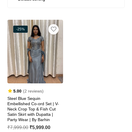
-25%
5.00
(2 reviews)
Steel Blue Sequin
Embellished Co-ord Set | V-
Neck Crop Top & Fish Cut
Satin Skirt with Dupatta |
Party Wear | By Barhin
₹
7,999.00
₹
5,999.00