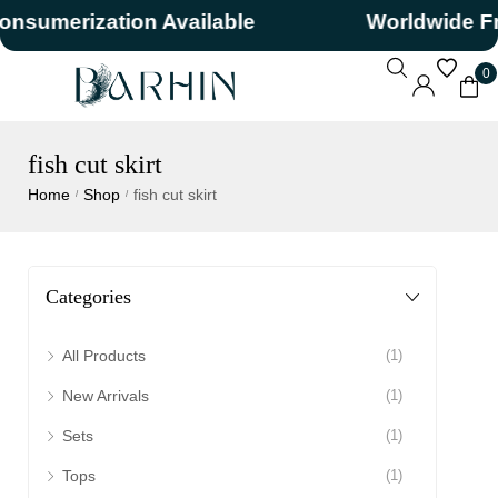
nsumerization Available
Worldwide Fr
0
fish cut skirt
Home
Shop
fish cut skirt
/
/
Categories
All Products
(1)
New Arrivals
(1)
Sets
(1)
Tops
(1)