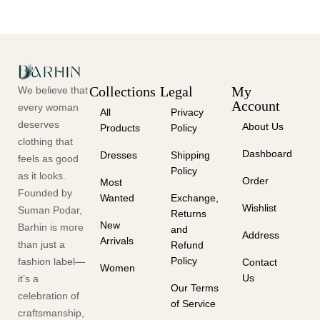
Collections
Legal
My
We believe that
Account
every woman
All
Privacy
deserves
About Us
Products
Policy
clothing that
Dashboard
Dresses
Shipping
feels as good
Policy
as it looks.
Order
Most
Founded by
Wanted
Exchange,
Wishlist
Suman Podar,
Returns
New
Barhin is more
and
Address
Arrivals
than just a
Refund
Policy
fashion label—
Contact
Women
Us
it’s a
Our Terms
celebration of
of Service
craftsmanship,