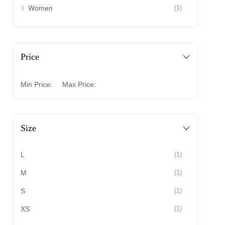
Women
(1)
Price
Min Price:
Max Price:
Size
L
(1)
M
(1)
S
(1)
XS
(1)