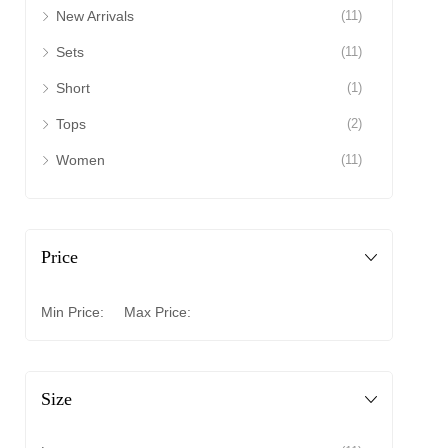
New Arrivals
(11)
Sets
(11)
Short
(1)
Tops
(2)
Women
(11)
Price
Min Price:
Max Price:
Size