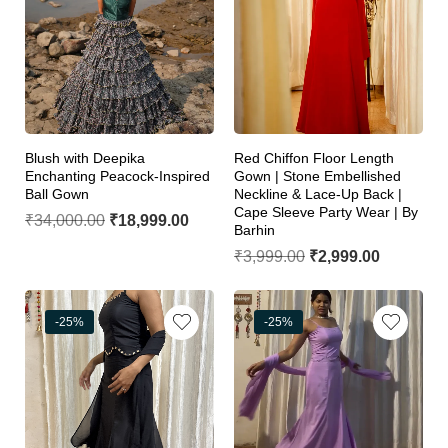
Blush with Deepika
Red Chiffon Floor Length
Enchanting Peacock-Inspired
Gown | Stone Embellished
Ball Gown
Neckline & Lace-Up Back |
Cape Sleeve Party Wear | By
₹
34,000.00
₹
18,999.00
Barhin
₹
3,999.00
₹
2,999.00
-25%
-25%