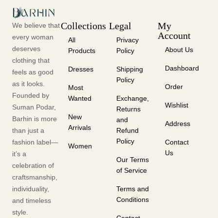
Collections
Legal
My
We believe that
Account
every woman
All
Privacy
deserves
About Us
Products
Policy
clothing that
Dashboard
Dresses
Shipping
feels as good
Policy
as it looks.
Order
Most
Founded by
Wanted
Exchange,
Wishlist
Suman Podar,
Returns
New
Barhin is more
and
Address
Arrivals
than just a
Refund
Policy
fashion label—
Contact
Women
Us
it’s a
Our Terms
celebration of
of Service
craftsmanship,
individuality,
Terms and
Conditions
and timeless
style.