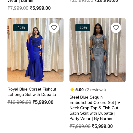
₹
20,999.00
₹
10,999.00
Wear | Barhin
₹
7,999.00
₹
5,999.00
-45%
-25%
Royal Blue Corset Fishcut
5.00
(2 reviews)
Lehenga Set with Dupatta
Steel Blue Sequin
₹
10,999.00
₹
5,999.00
Embellished Co-ord Set | V-
Neck Crop Top & Fish Cut
Satin Skirt with Dupatta |
Party Wear | By Barhin
₹
7,999.00
₹
5,999.00