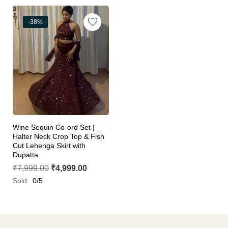
-38%
Wine Sequin Co-ord Set |
Halter Neck Crop Top & Fish
Cut Lehenga Skirt with
Dupatta
₹
7,999.00
₹
4,999.00
Sold:
0/5