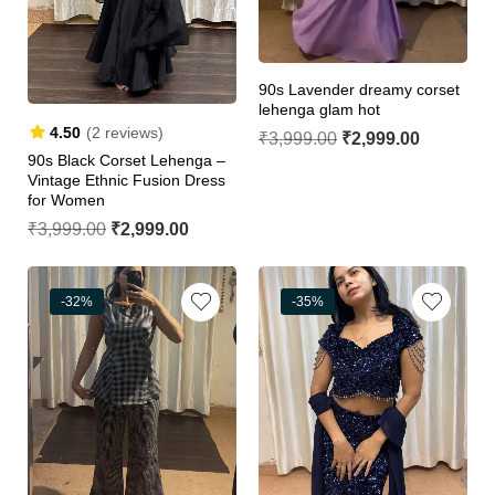
90s Lavender dreamy corset
lehenga glam hot
4.50
(2 reviews)
₹
3,999.00
₹
2,999.00
90s Black Corset Lehenga –
Vintage Ethnic Fusion Dress
for Women
₹
3,999.00
₹
2,999.00
-32%
-35%