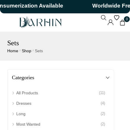
erization Available
Worldwide Free S
0
Sets
Home
Shop
Sets
/
/
Categories
All Products
(11)
Dresses
(4)
Long
(2)
Most Wanted
(2)