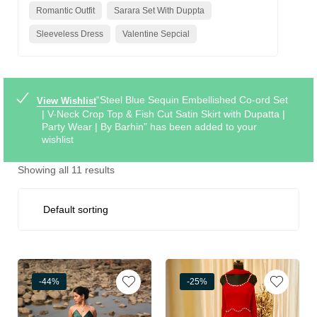
Romantic Outfit
Sarara Set With Duppta
Sleeveless Dress
Valentine Sepcial
“Steel Blue Sequin Embellished Co-ord Set
View Wishlist
| V-Neck Crop Top & Fish Cut Satin Skirt with Dupatta |
Party Wear | By Barhin” has been added to your
wishlist
Showing all 11 results
-44%
-25%