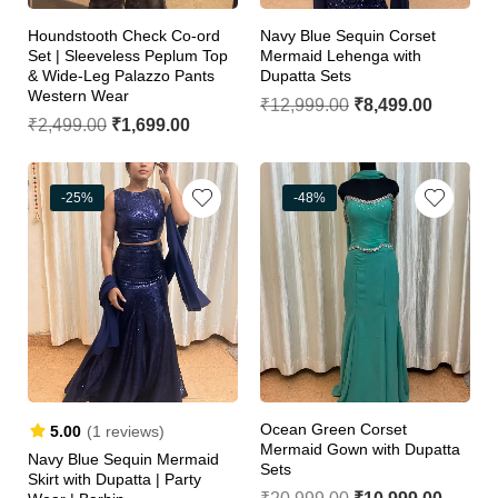
Houndstooth Check Co-ord
Navy Blue Sequin Corset
Set | Sleeveless Peplum Top
Mermaid Lehenga with
& Wide-Leg Palazzo Pants
Dupatta Sets
Western Wear
₹
12,999.00
₹
8,499.00
₹
2,499.00
₹
1,699.00
-25%
-48%
Ocean Green Corset
5.00
(1 reviews)
Mermaid Gown with Dupatta
Navy Blue Sequin Mermaid
Sets
Skirt with Dupatta | Party