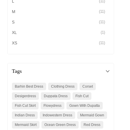
L
(11)
M
(11)
S
(11)
XL
(1)
XS
(11)
Tags
Barhin Best Dress
Clothing Dress
Corset
Desigerdress
Duppata Dress
Fish Cut
Fish Cut Skirt
Flowydress
Gown With Dupatta
Indian Dress
Indowestern Dress
Mermaid Gown
Mermaid Skirt
Ocean Green Dress
Red Dress