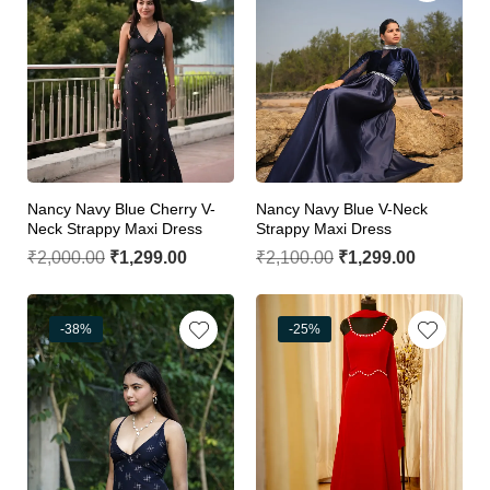
Nancy Navy Blue Cherry V-
Nancy Navy Blue V-Neck
Neck Strappy Maxi Dress
Strappy Maxi Dress
₹
2,000.00
₹
1,299.00
₹
2,100.00
₹
1,299.00
-38%
-25%