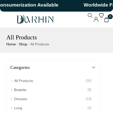
merization Available
Worldwide Free 
0
All Products
Home
Shop
All Products
/
/
Categories
All Products
(16)
Bralette
(9)
Dresses
(14)
Long
(3)