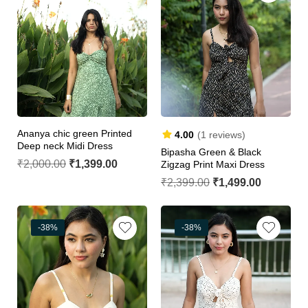
Ananya chic green Printed
4.00
(1 reviews)
Deep neck Midi Dress
Bipasha Green & Black
₹
2,000.00
₹
1,399.00
Zigzag Print Maxi Dress
₹
2,399.00
₹
1,499.00
-38%
-38%