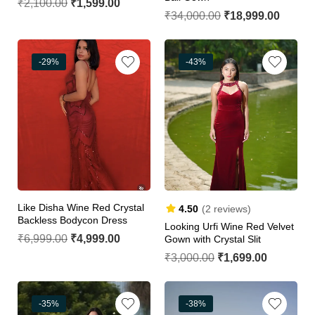
₹
2,100.00
₹
1,599.00
₹
34,000.00
₹
18,999.00
-29%
-43%
Like Disha Wine Red Crystal
4.50
(2 reviews)
Backless Bodycon Dress
Looking Urfi Wine Red Velvet
₹
6,999.00
₹
4,999.00
Gown with Crystal Slit
₹
3,000.00
₹
1,699.00
-35%
-38%