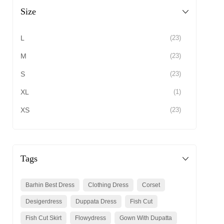
Size
L
(23)
M
(23)
S
(23)
XL
(1)
XS
(23)
Tags
Barhin Best Dress
Clothing Dress
Corset
Desigerdress
Duppata Dress
Fish Cut
Fish Cut Skirt
Flowydress
Gown With Dupatta