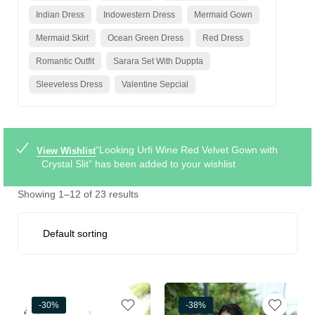
Indian Dress
Indowestern Dress
Mermaid Gown
Mermaid Skirt
Ocean Green Dress
Red Dress
Romantic Outfit
Sarara Set With Duppta
Sleeveless Dress
Valentine Sepcial
“Looking Urfi Wine Red Velvet Gown with
View Wishlist
Crystal Slit” has been added to your wishlist
Showing 1–12 of 23 results
-30%
-38%