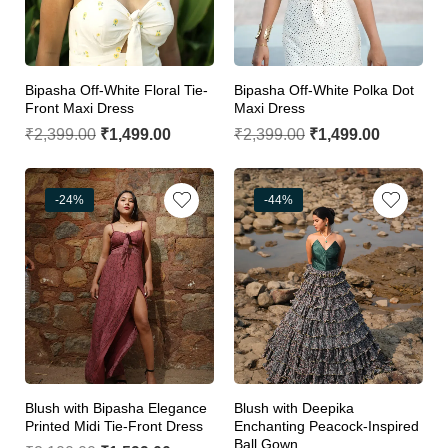
Bipasha Off-White Floral Tie-
Bipasha Off-White Polka Dot
Front Maxi Dress
Maxi Dress
₹
2,399.00
₹
1,499.00
₹
2,399.00
₹
1,499.00
-24%
-44%
Blush with Bipasha Elegance
Blush with Deepika
Printed Midi Tie-Front Dress
Enchanting Peacock-Inspired
Ball Gown