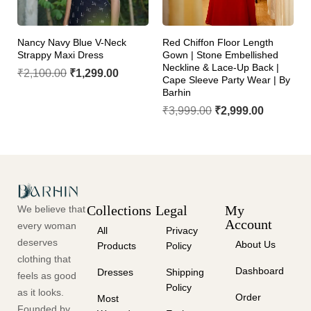
Nancy Navy Blue V-Neck
Red Chiffon Floor Length
Strappy Maxi Dress
Gown | Stone Embellished
Neckline & Lace-Up Back |
₹
2,100.00
₹
1,299.00
Cape Sleeve Party Wear | By
Barhin
₹
3,999.00
₹
2,999.00
Collections
Legal
My
We believe that
Account
every woman
All
Privacy
deserves
About Us
Products
Policy
clothing that
Dashboard
Dresses
Shipping
feels as good
Policy
as it looks.
Order
Most
Founded by