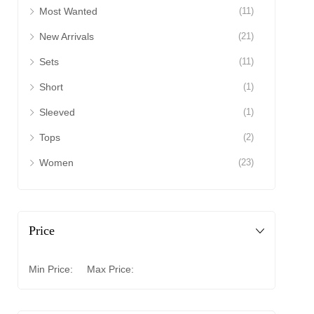
Most Wanted
(11)
New Arrivals
(21)
Sets
(11)
Short
(1)
Sleeved
(1)
Tops
(2)
Women
(23)
Price
Min Price:
Max Price: