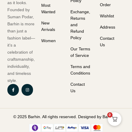
Policy
as it looks.
Order
Most
Founded by
Wanted
Exchange,
Wishlist
Suman Podar,
Returns
New
Barhin is more
and
Address
Arrivals
than just a
Refund
Policy
fashion label—
Contact
Women
Us
it’s a
Our Terms
celebration of
of Service
craftsmanship,
individuality,
Terms and
Conditions
and timeless
style.
Contact
Us
0
© 2025 Barhin. All rights reserved. Designed by Barhin.in