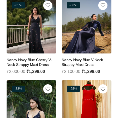
-35%
-38%
Nancy Navy Blue Cherry V-
Nancy Navy Blue V-Neck
Neck Strappy Maxi Dress
Strappy Maxi Dress
₹
2,000.00
₹
1,299.00
₹
2,100.00
₹
1,299.00
-38%
-25%