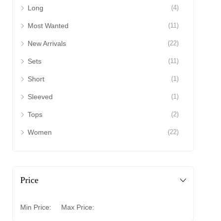
Long
(4)
Most Wanted
(11)
New Arrivals
(22)
Sets
(11)
Short
(1)
Sleeved
(1)
Tops
(2)
Women
(22)
Price
Min Price:
Max Price: