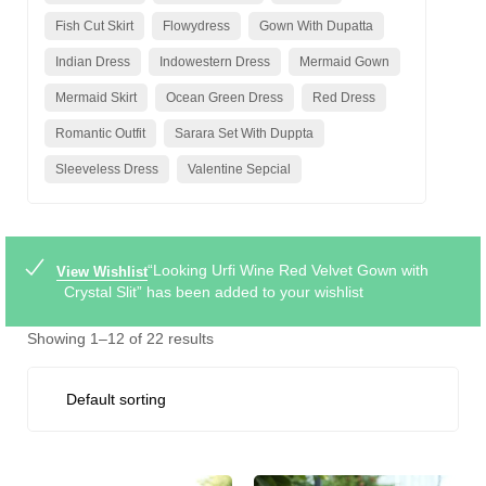
Fish Cut Skirt
Flowydress
Gown With Dupatta
Indian Dress
Indowestern Dress
Mermaid Gown
Mermaid Skirt
Ocean Green Dress
Red Dress
Romantic Outfit
Sarara Set With Duppta
Sleeveless Dress
Valentine Sepcial
“Looking Urfi Wine Red Velvet Gown with
View Wishlist
Crystal Slit” has been added to your wishlist
Showing 1–12 of 22 results