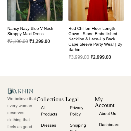
Nancy Navy Blue V-Neck
Red Chiffon Floor Length
Strappy Maxi Dress
Gown | Stone Embellished
Neckline & Lace-Up Back |
₹
2,100.00
₹
1,299.00
Cape Sleeve Party Wear | By
Barhin
₹
3,999.00
₹
2,999.00
Collections
Legal
My
We believe that
Account
every woman
All
Privacy
deserves
About Us
Products
Policy
clothing that
Dashboard
Dresses
Shipping
feels as good