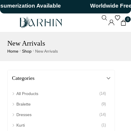
rization Available
Worldwide Free Sh
0
New Arrivals
Home
Shop
New Arrivals
/
/
Categories
All Products
(14)
Bralette
(9)
Dresses
(14)
Kurti
(1)