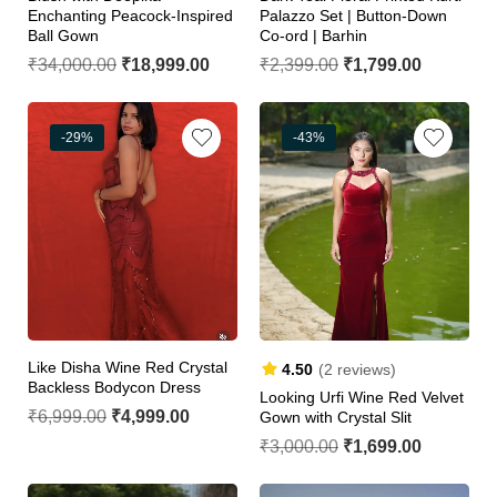
Enchanting Peacock-Inspired
Palazzo Set | Button-Down
Ball Gown
Co-ord | Barhin
₹
34,000.00
₹
18,999.00
₹
2,399.00
₹
1,799.00
-29%
-43%
Like Disha Wine Red Crystal
4.50
(2 reviews)
Backless Bodycon Dress
Looking Urfi Wine Red Velvet
₹
6,999.00
₹
4,999.00
Gown with Crystal Slit
₹
3,000.00
₹
1,699.00