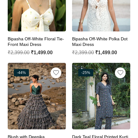
Bipasha Off-White Floral Tie-
Bipasha Off-White Polka Dot
Front Maxi Dress
Maxi Dress
₹
2,399.00
₹
1,499.00
₹
2,399.00
₹
1,499.00
-44%
-25%
Blush with Deepika
Dark Teal Floral Printed Kurti