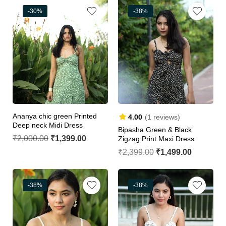
-30%
-38%
Ananya chic green Printed
4.00
(1 reviews)
Deep neck Midi Dress
Bipasha Green & Black
₹
2,000.00
₹
1,399.00
Zigzag Print Maxi Dress
₹
2,399.00
₹
1,499.00
-38%
-38%