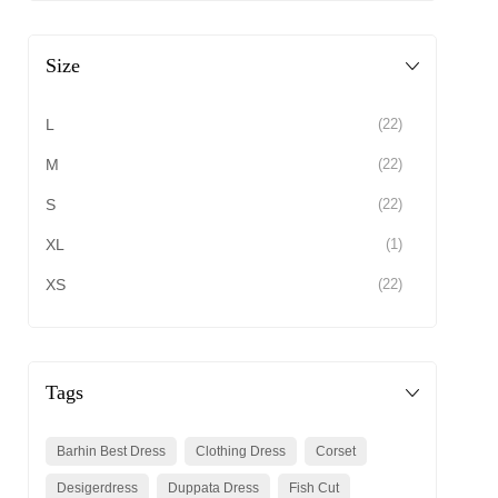
Size
L
(22)
M
(22)
S
(22)
XL
(1)
XS
(22)
Tags
Barhin Best Dress
Clothing Dress
Corset
Desigerdress
Duppata Dress
Fish Cut