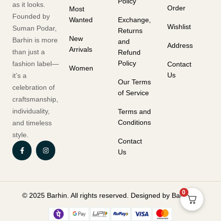
Policy
as it looks.
Order
Most
Founded by
Wanted
Exchange,
Wishlist
Suman Podar,
Returns
New
Barhin is more
and
Address
Arrivals
than just a
Refund
Policy
fashion label—
Contact
Women
Us
it’s a
Our Terms
celebration of
of Service
craftsmanship,
individuality,
Terms and
Conditions
and timeless
style.
Contact
Us
0
© 2025 Barhin. All rights reserved. Designed by Barhin.in