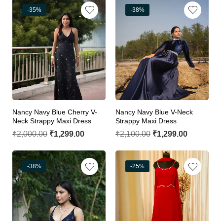
-35%
-38%
Nancy Navy Blue Cherry V-
Nancy Navy Blue V-Neck
Neck Strappy Maxi Dress
Strappy Maxi Dress
₹
2,000.00
₹
1,299.00
₹
2,100.00
₹
1,299.00
-38%
-25%