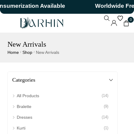
erization Available
Worldwide Free S
0
New Arrivals
Home
Shop
New Arrivals
/
/
Categories
All Products
(14)
Bralette
(9)
Dresses
(14)
Kurti
(1)