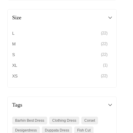
Size
L
(22)
M
(22)
S
(22)
XL
(1)
XS
(22)
Tags
Barhin Best Dress
Clothing Dress
Corset
Desigerdress
Duppata Dress
Fish Cut