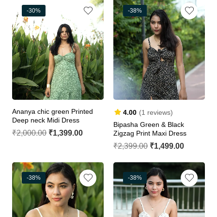
-30%
-38%
Ananya chic green Printed
4.00
(1 reviews)
Deep neck Midi Dress
Bipasha Green & Black
₹
2,000.00
₹
1,399.00
Zigzag Print Maxi Dress
₹
2,399.00
₹
1,499.00
-38%
-38%