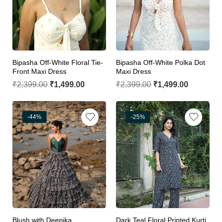
Bipasha Off-White Floral Tie-
Bipasha Off-White Polka Dot
Front Maxi Dress
Maxi Dress
₹
2,399.00
₹
1,499.00
₹
2,399.00
₹
1,499.00
-44%
-25%
Blush with Deepika
Dark Teal Floral Printed Kurti