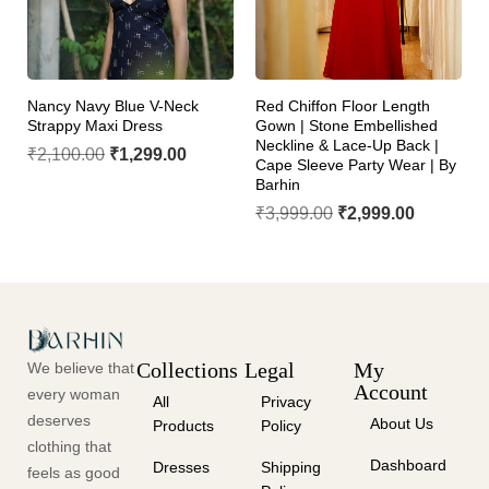
Nancy Navy Blue V-Neck
Red Chiffon Floor Length
Strappy Maxi Dress
Gown | Stone Embellished
Neckline & Lace-Up Back |
₹
2,100.00
₹
1,299.00
Cape Sleeve Party Wear | By
Barhin
₹
3,999.00
₹
2,999.00
Collections
Legal
My
We believe that
Account
every woman
All
Privacy
deserves
About Us
Products
Policy
clothing that
Dashboard
Dresses
Shipping
feels as good