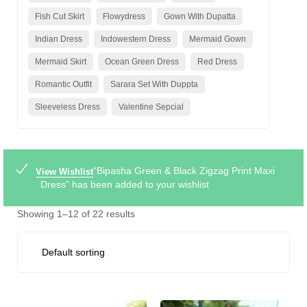
Fish Cut Skirt
Flowydress
Gown With Dupatta
Indian Dress
Indowestern Dress
Mermaid Gown
Mermaid Skirt
Ocean Green Dress
Red Dress
Romantic Outfit
Sarara Set With Duppta
Sleeveless Dress
Valentine Sepcial
“Bipasha Green & Black Zigzag Print Maxi
View Wishlist
Dress” has been added to your wishlist
Showing 1–12 of 22 results