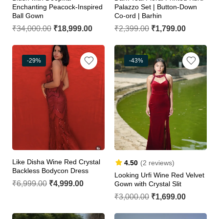
Enchanting Peacock-Inspired
Palazzo Set | Button-Down
Ball Gown
Co-ord | Barhin
₹
34,000.00
₹
18,999.00
₹
2,399.00
₹
1,799.00
-29%
-43%
Like Disha Wine Red Crystal
4.50
(2 reviews)
Backless Bodycon Dress
Looking Urfi Wine Red Velvet
₹
6,999.00
₹
4,999.00
Gown with Crystal Slit
₹
3,000.00
₹
1,699.00