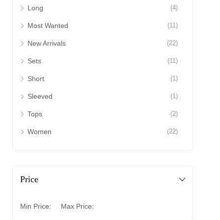
Long
(4)
Most Wanted
(11)
New Arrivals
(22)
Sets
(11)
Short
(1)
Sleeved
(1)
Tops
(2)
Women
(22)
Price
Min Price:
Max Price: