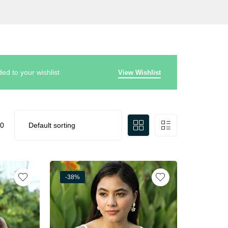
d to your wishlist
View Wishlist
0
-38%