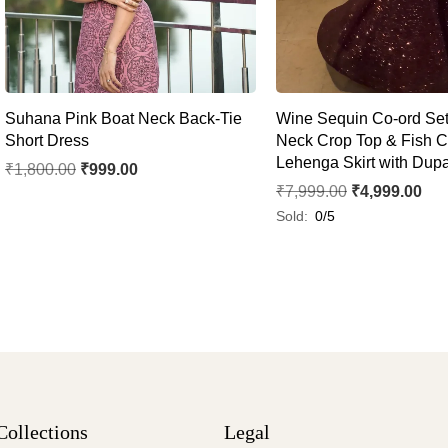
Suhana Pink Boat Neck Back-Tie
Wine Sequin Co-ord Set 
Short Dress
Neck Crop Top & Fish C
Lehenga Skirt with Dupa
₹
1,800.00
₹
999.00
₹
7,999.00
₹
4,999.00
Sold:
0/5
Collections
Legal