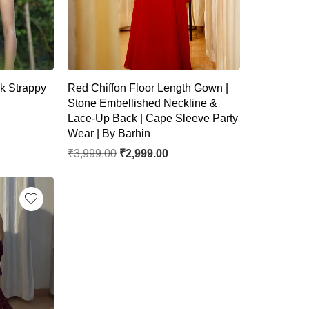
k Strappy
Red Chiffon Floor Length Gown |
Stone Embellished Neckline &
Lace-Up Back | Cape Sleeve Party
Wear | By Barhin
₹
3,999.00
₹
2,999.00