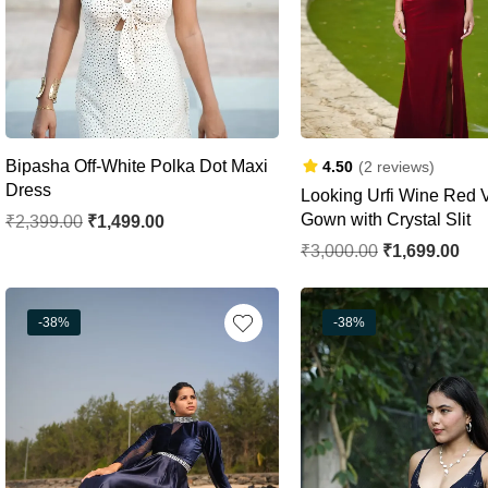
Bipasha Off-White Polka Dot Maxi
4.50
(2 reviews)
Dress
Looking Urfi Wine Red V
Gown with Crystal Slit
₹
2,399.00
₹
1,499.00
₹
3,000.00
₹
1,699.00
-38%
-38%