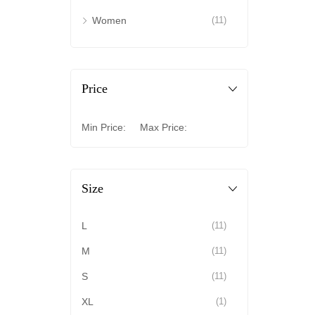
Women
(11)
Price
Min Price:
Max Price:
Size
L
(11)
M
(11)
S
(11)
XL
(1)