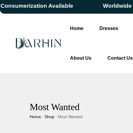
erization Available
Worldwide Free S
Home
Dresses
About Us
Contact Us
Most Wanted
Home
Shop
Most Wanted
/
/