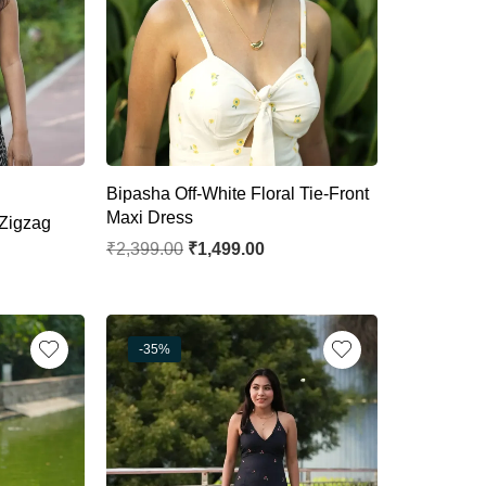
Bipasha Off-White Floral Tie-Front
Maxi Dress
Zigzag
₹
2,399.00
₹
1,499.00
-35%