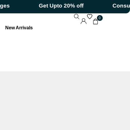
Get Upto 20% off
Consumerizat
0
New Arrivals