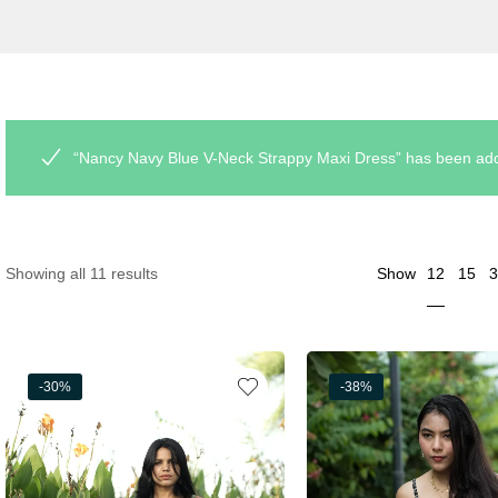
“Nancy Navy Blue V-Neck Strappy Maxi Dress” has been adde
12
Showing all 11 results
Show
15
3
-30%
-38%