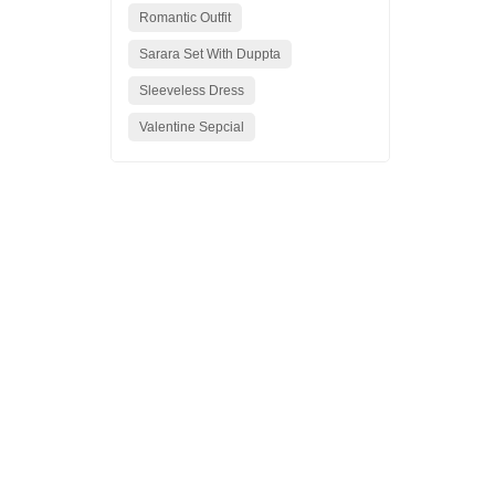
Romantic Outfit
Sarara Set With Duppta
Sleeveless Dress
Valentine Sepcial