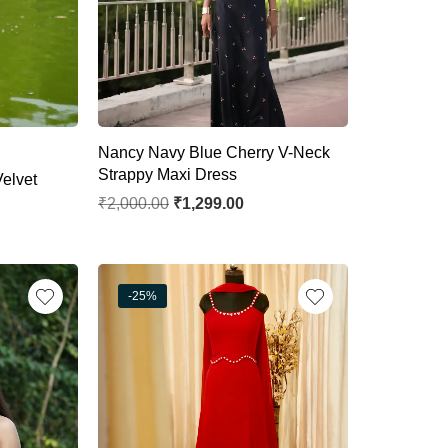
Nancy Navy Blue Cherry V-Neck
Strappy Maxi Dress
elvet
₹
2,000.00
₹
1,299.00
-25%