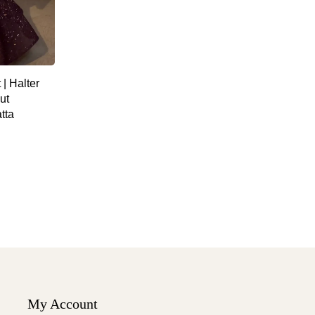
| Halter
ut
tta
My Account