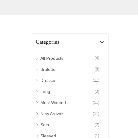
Categories
All Products
(4)
Bralette
(8)
Dresses
(11)
Long
(3)
Most Wanted
(11)
New Arrivals
(11)
Sets
(2)
Sleeved
(1)