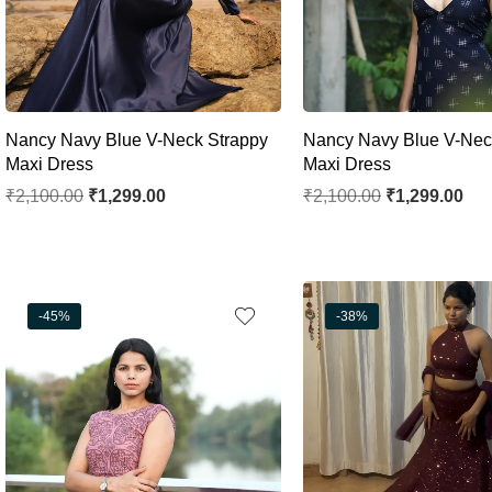
Nancy Navy Blue V-Neck Strappy
Nancy Navy Blue V-Nec
Maxi Dress
Maxi Dress
₹
2,100.00
₹
1,299.00
₹
2,100.00
₹
1,299.00
-45%
-38%