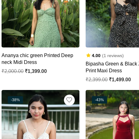
Ananya chic green Printed Deep
4.00
(1 reviews)
neck Midi Dress
Bipasha Green & Black 
Print Maxi Dress
₹
2,000.00
₹
1,399.00
₹
2,399.00
₹
1,499.00
-38%
-43%