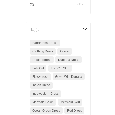
XS
(11)
Tags
Barhin Best Dress
Clothing Dress
Corset
Desigerdress
Duppata Dress
Fish Cut
Fish Cut Skirt
Flowydress
Gown With Dupatta
Indian Dress
Indowestern Dress
Mermaid Gown
Mermaid Skirt
Ocean Green Dress
Red Dress