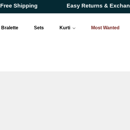
hipping
Easy Returns & Exchanges
Bralette
Sets
Kurti
Most Wanted
Long
Short