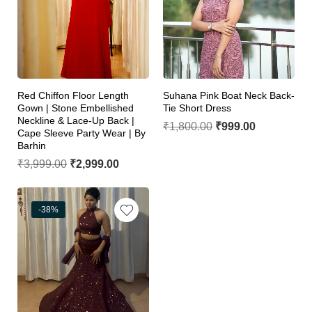
Red Chiffon Floor Length
Suhana Pink Boat Neck Back-
Gown | Stone Embellished
Tie Short Dress
Neckline & Lace-Up Back |
₹
1,800.00
₹
999.00
Cape Sleeve Party Wear | By
Barhin
₹
3,999.00
₹
2,999.00
-38%