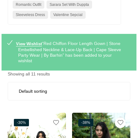
Romantic Outfit
Sarara Set With Duppta
Sleeveless Dress
Valentine Sepcial
“Red Chiffon Floor Length Gown | Stone
View Wishlist
Embellished Neckline & Lace-Up Back | Cape Sleeve
Party Wear | By Barhin” has been added to your
wishlist
Showing all 11 results
-30%
-38%