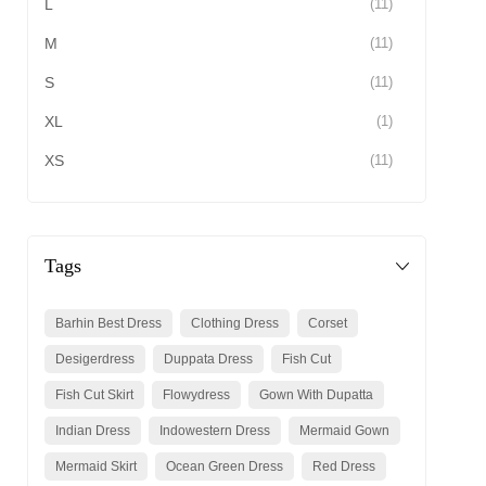
L
(11)
M
(11)
S
(11)
XL
(1)
XS
(11)
Tags
Barhin Best Dress
Clothing Dress
Corset
Desigerdress
Duppata Dress
Fish Cut
Fish Cut Skirt
Flowydress
Gown With Dupatta
Indian Dress
Indowestern Dress
Mermaid Gown
Mermaid Skirt
Ocean Green Dress
Red Dress