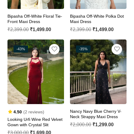
Bipasha Off-White Floral Tie-
Bipasha Off-White Polka Dot
Front Maxi Dress
Maxi Dress
₹
2,399.00
₹
1,499.00
₹
2,399.00
₹
1,499.00
-43%
-35%
Nancy Navy Blue Cherry V-
4.50
(2 reviews)
Neck Strappy Maxi Dress
Looking Urfi Wine Red Velvet
₹
2,000.00
₹
1,299.00
Gown with Crystal Slit
₹
3,000.00
₹
1,699.00