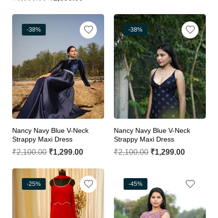
-38%
-38%
Nancy Navy Blue V-Neck
Nancy Navy Blue V-Neck
Strappy Maxi Dress
Strappy Maxi Dress
₹
2,100.00
₹
1,299.00
₹
2,100.00
₹
1,299.00
-25%
-45%