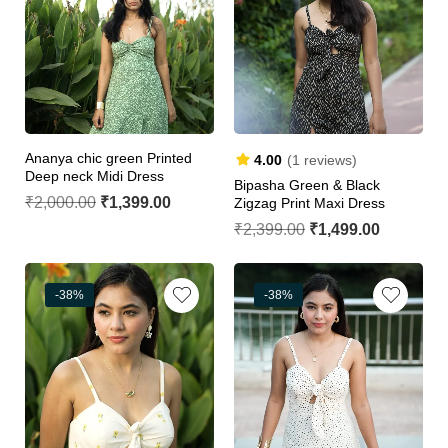
Ananya chic green Printed
4.00
(1 reviews)
Deep neck Midi Dress
Bipasha Green & Black
₹
2,000.00
₹
1,399.00
Zigzag Print Maxi Dress
₹
2,399.00
₹
1,499.00
-38%
-38%