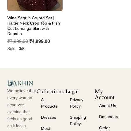
Wine Sequin Co-ord Set |
Halter Neck Crop Top & Fish
Cut Lehenga Skirt with
Dupatta
₹
7,999.00
₹
4,999.00
Sold:
0/5
Collections
Legal
My
We believe that
Account
every woman
All
Privacy
deserves
About Us
Products
Policy
clothing that
Dashboard
Dresses
Shipping
feels as good
Policy
as it looks.
Order
Most