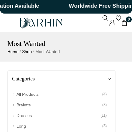
n Available
Worldwide Free Shipping
0
Most Wanted
Home
Shop
Most Wanted
/
/
Categories
All Products
(4)
Bralette
(8)
Dresses
(11)
Long
(3)