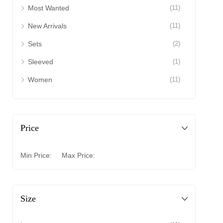
Most Wanted
(11)
New Arrivals
(11)
Sets
(2)
Sleeved
(1)
Women
(11)
Price
Min Price:
Max Price:
Size